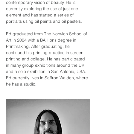
contemporary vision of beauty. He is 
currently exploring the use of just one 
element and has started a series of 
portraits using oil paints and oil pastels.
Ed graduated from The Norwich School of 
Art in 2004 with a BA Hons degree in 
Printmaking. After graduating, he 
continued his printing practice in screen 
printing and collage. He has participated 
in many group exhibitions around the UK 
and a solo exhibition in San Antonio, USA. 
Ed currently lives in Saffron Walden, where 
he 
has a studio.