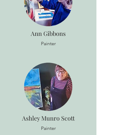
Ann Gibbons
Painter
Ashley Munro Scott
Painter