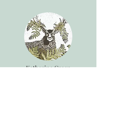
Katharine Green
Painter