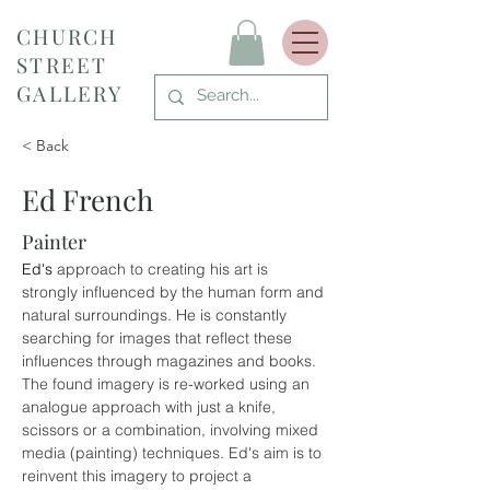
CHURCH
STREET
GALLERY
< Back
Ed French
Painter
Ed's 
approach to creating his art is 
strongly influenced by the human form and 
natural surroundings. He is constantly 
searching for images that reflect these 
influences through magazines and books. 
The found imagery is re-worked using an 
analogue approach with just a knife, 
scissors or a combination, involving mixed 
media (painting) techniques. Ed's aim is to 
reinvent this imagery to project a 