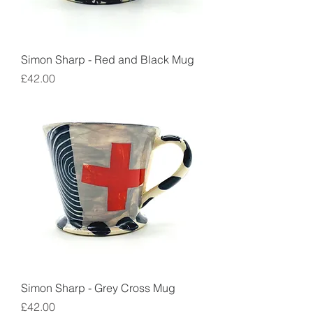
Simon Sharp - Red and Black Mug
Price
£42.00
Simon Sharp - Grey Cross Mug
Price
£42.00