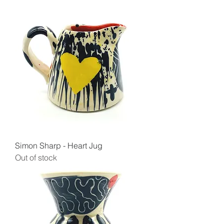
Simon Sharp - Heart Jug
Out of stock