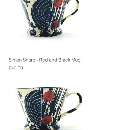
Simon Sharp - Red and Black Mug
Price
£42.00