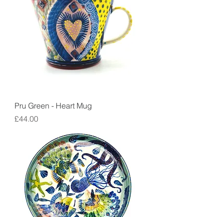
Pru Green - Heart Mug
Price
£44.00