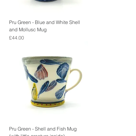
Pru Green - Blue and White Shell
and Mollusc Mug
Price
£44.00
Pru Green - Shell and Fish Mug