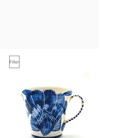
Filter