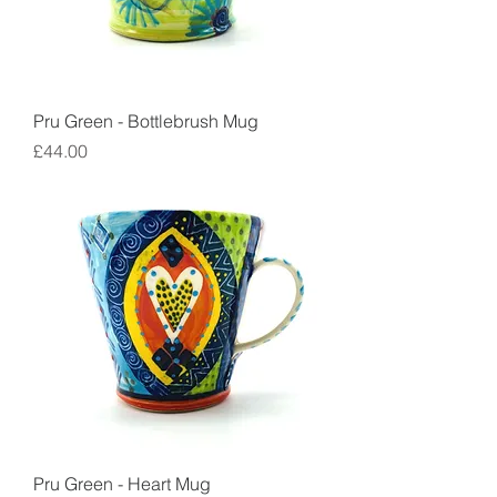
Pru Green - Bottlebrush Mug
Price
£44.00
Pru Green - Heart Mug