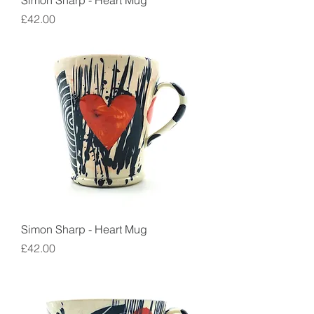
Simon Sharp - Heart Mug
Price
£42.00
Simon Sharp - Heart Mug
Price
£42.00