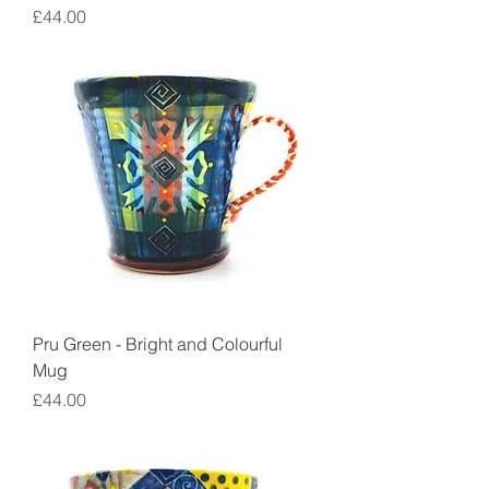
Price
£44.00
Pru Green - Bright and Colourful
Mug
Price
£44.00