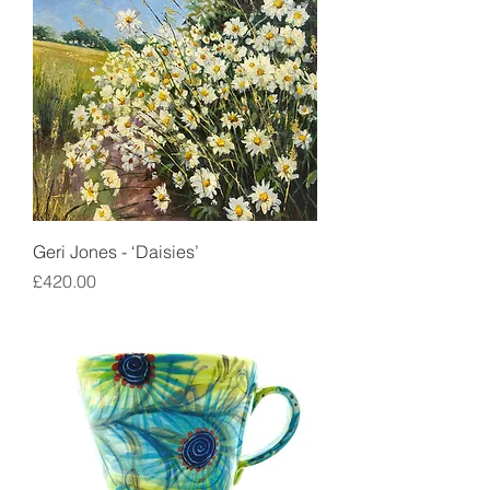
Geri Jones - ‘Daisies’
Price
£420.00