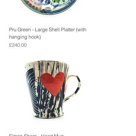
Pru Green - Large Shell Platter (with
hanging hook)
Price
£240.00