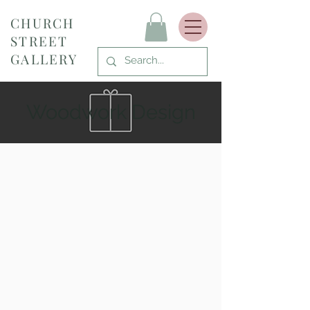
CHURCH
STREET
GALLERY
Woodwork Design