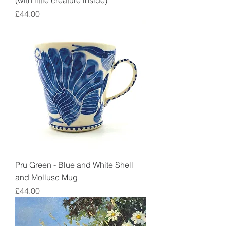
(with little creature inside)
Price
£44.00
Pru Green - Blue and White Shell
and Mollusc Mug
Price
£44.00