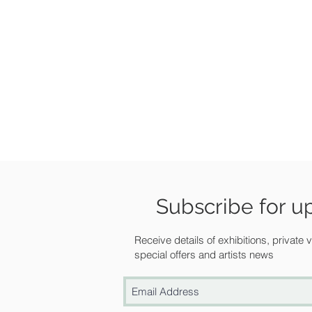
Subscribe for u
Receive details of exhibitions, private
special offers and artists news