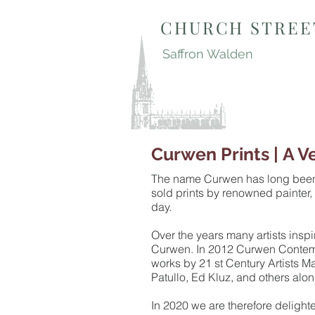
CHURCH STREE
Saffron Walden
Curwen Prints | A V
The name Curwen has long been as
sold prints by renowned painter,
day.
Over the years many artists ins
Curwen. In 2012 Curwen Contempo
works by 21 st Century Artists M
Patullo, Ed Kluz, and others alo
In 2020 we are therefore delight