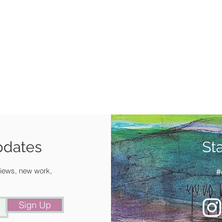
pdates
St
 views, new work,
#
Sign Up