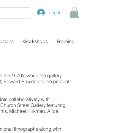
Log In
bitions
Workshops
Framing
n the 1970's when the gallery
sed) Edward Bawden to the present
ts collaboratively with
Church Street Gallery featuring
rtis, Michael Kirkman, Alice
ptional lithographs along with