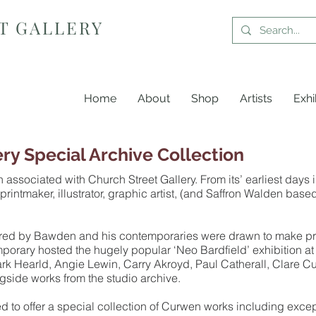
T GALLERY
Home
About
Shop
Artists
Exhi
ery Special Archive Collection
sociated with Church Street Gallery. From its’ earliest days i
 printmaker, illustrator, graphic artist, (and Saffron Walden ba
pired by Bawden and his contemporaries were drawn to make prin
rary hosted the hugely popular ‘Neo Bardfield’ exhibition at 
ark Hearld, Angie Lewin, Carry Akroyd, Paul Catherall, Clare Cu
ngside works from the studio archive.
ed to offer a special collection of Curwen works including exce