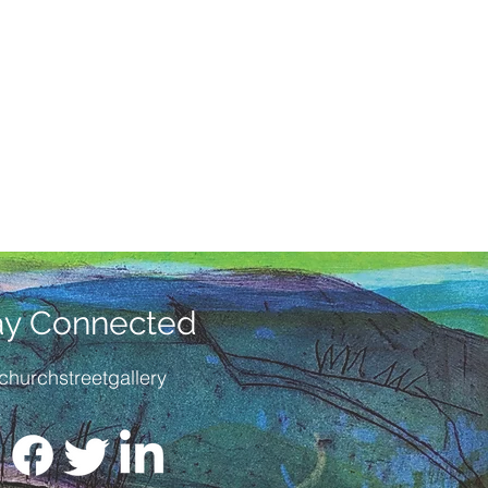
ay Connected
churchstreetgallery