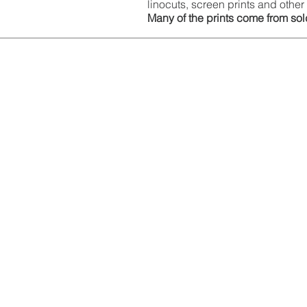
linocuts, screen prints and other 
Many of the prints come from sold