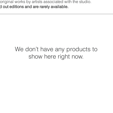
original works by artists associated with the studio.
 out editions and are rarely available.
We don’t have any products to
show here right now.