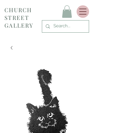
CHURCH
STREET
GALLERY