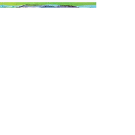
Stay Connected
#churchstreetgallery
Contact Us
Address
Church Street Gallery,
17 Church Street, Saffron Walden,
Essex. CB10 1JW
Contact
01799 522947
daisy@churchstreetgallery.co.uk