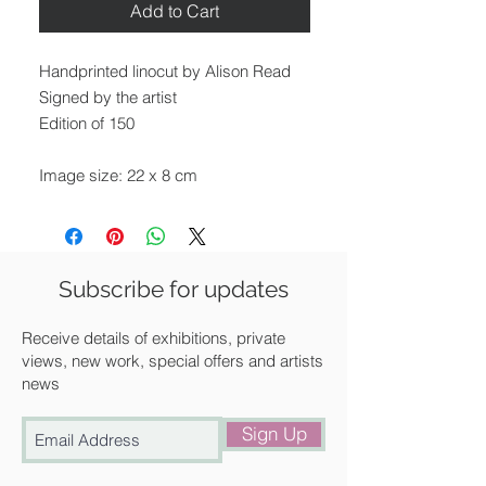
Add to Cart
Handprinted linocut by Alison Read
Signed by the artist
Edition of 150
Image size: 22 x 8 cm
Paper size: 27.5 x 14.5 cm
Unframed
We can frame it for you at a
Subscribe for updates
discounted rate. Please get in touch
with us for a quote.
Receive details of exhibitions, private
views, new work, special offers and artists
news
Available for UK delivery, collection
from our gallery in Saffron Walden or
Sign Up
free local delivery.