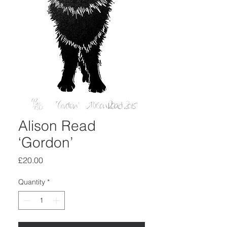
Alison Read
‘Gordon’
Price
£20.00
Quantity
*