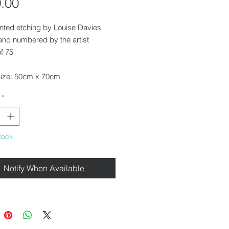
Price
.00
nted etching by Louise Davies
and numbered by the artist
of 75
ize: 50cm x 70cm
ed
*
rame this print for you. Please get
 with us for a quote.
tock
e for delivery throughout the UK,
on from our gallery in Saffron
Notify When Available
r for free local delivery.