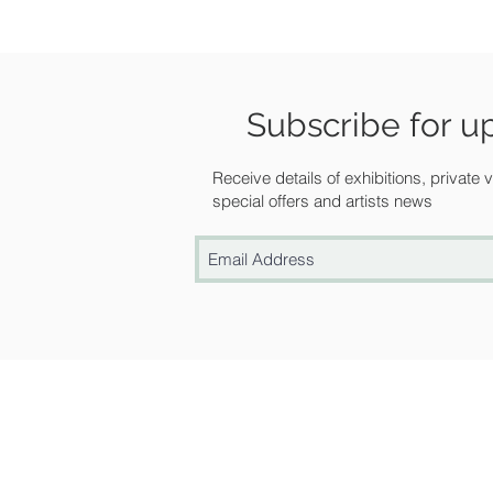
Subscribe for u
Receive details of exhibitions, private
special offers and artists news