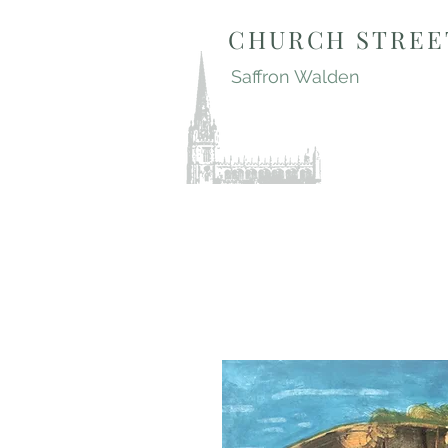
CHURCH STREE
Saffron Walden