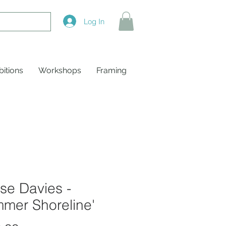
Log In
bitions
Workshops
Framing
se Davies -
mer Shoreline'