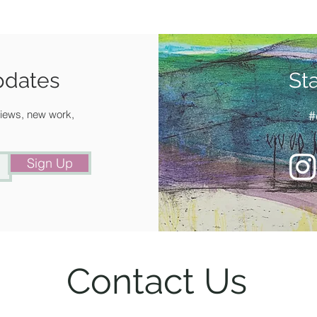
pdates
St
 views, new work,
#
Sign Up
Contact Us