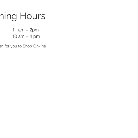
ning Hours
11 am
–
2pm
10 am – 4 pm
n for you to Shop On-line