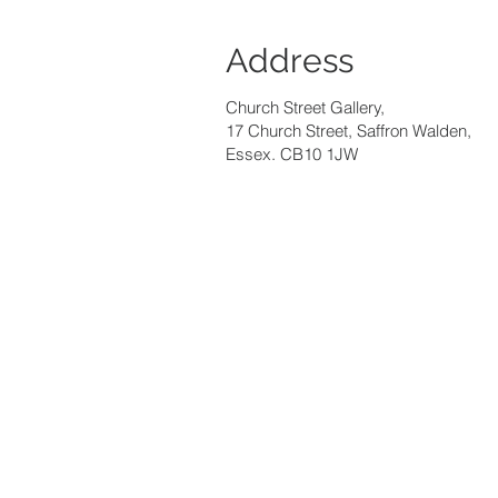
Address
Church Street Gallery,
17 Church Street, Saffron Walden,
Essex. CB10 1JW