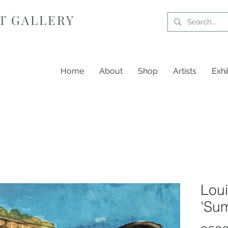
T GALLERY
Home
About
Shop
Artists
Exhi
Loui
'Sum