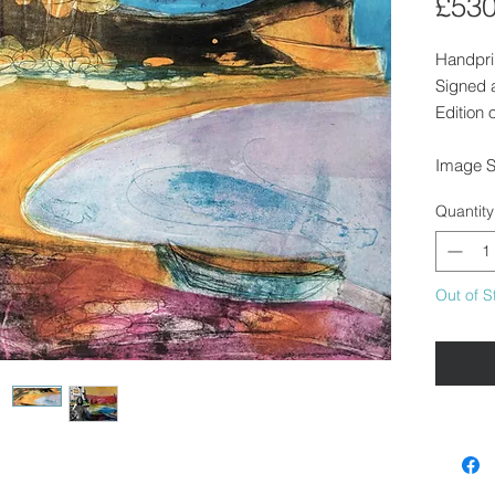
£530
Handpri
Signed 
Edition 
Image S
Unfram
Quantity
We can f
in touch
Out of S
Availabl
collecti
Walden o