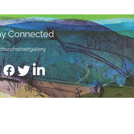
ay Connected
churchstreetgallery