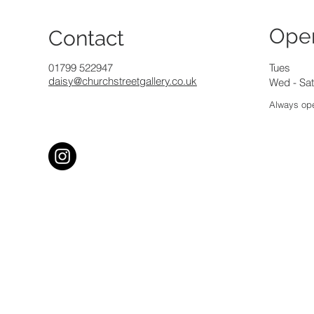
Ope
Contact
01799 522947
Tues
daisy@churchstreetgallery.co.uk
Wed - Sat
Always ope