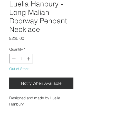
Luella Hanbury -
Long Malian
Doorway Pendant
Necklace
Price
£225.00
Quantity
*
Out of Stock
Notify When Available
Designed and made by Luella
Hanbury