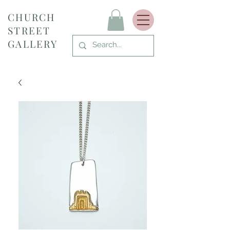
CHURCH
STREET
GALLERY