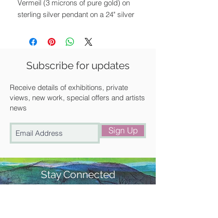
Vermeil (3 microns of pure gold) on
sterling silver pendant on a 24" silver
chain.
Pendant size: 3.5 x 2 cm
Chain length: 61 cm
Subscribe for updates
All of Luella's jewellery comes
Receive details of exhibitions, private
beautifully presented in one of her
views, new work, special offers and artists
news
signature branded boxes.
Sign Up
Stay Connected
#churchstreetgallery