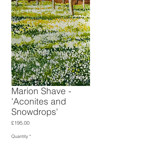
Marion Shave -
'Aconites and
Snowdrops'
Price
£195.00
Quantity
*