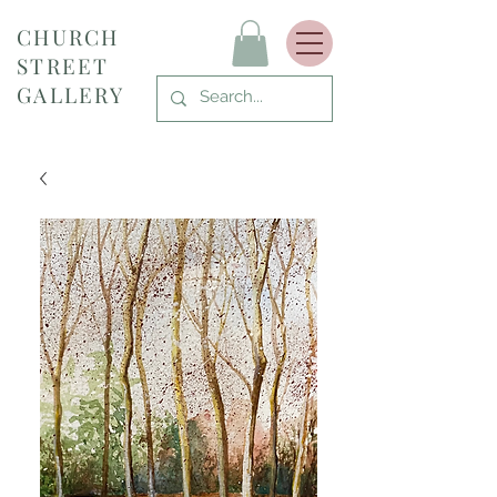
CHURCH
STREET
GALLERY