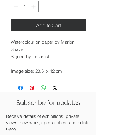
Add to Cart
Watercolour on paper by Marion
Shave
Signed by the artist
Image size: 23.5 x 12 cm
Framed size: 37 x 25 cm
Mounted and framed in white
Subscribe for updates
Available for UK delivery, collection
from our gallery in Saffron Walden or
Receive details of exhibitions, private
free local delivery.
views, new work, special offers and artists
news