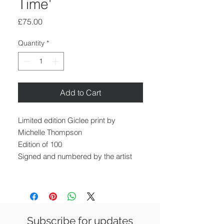
Time'
Price
£75.00
Quantity
*
Add to Cart
Limited edition Giclee print by
Michelle Thompson
Edition of 100
Signed and numbered by the artist
Image size: 21 x 30 cm
Paper size: 30 x 42 cm
Unframed
Subscribe for updates