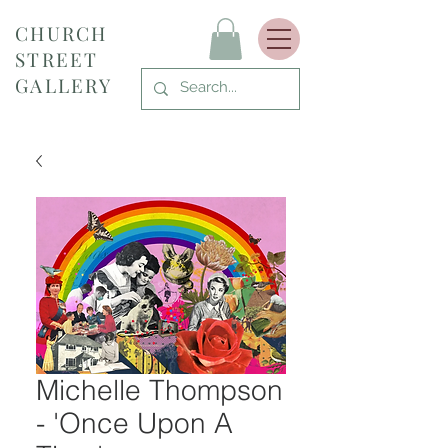
CHURCH
STREET
GALLERY
Michelle Thompson
- 'Once Upon A