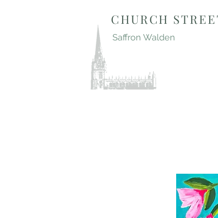
CHURCH STREE
Saffron Walden