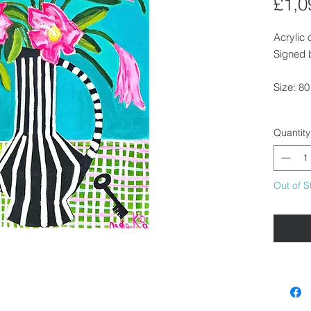
£1,0
Acrylic
Signed b
Size: 8
Unframe
Quantity
hang.
If you w
arrange 
Out of S
Please g
Availabl
our gall
delivery.