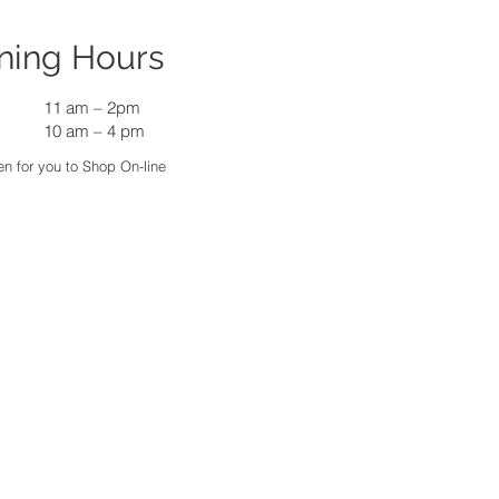
ning Hours
11 am
–
2pm
10 am – 4 pm
n for you to Shop On-line