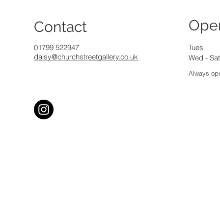
Ope
Contact
01799 522947
Tues
daisy@churchstreetgallery.co.uk
Wed - Sat
Always ope