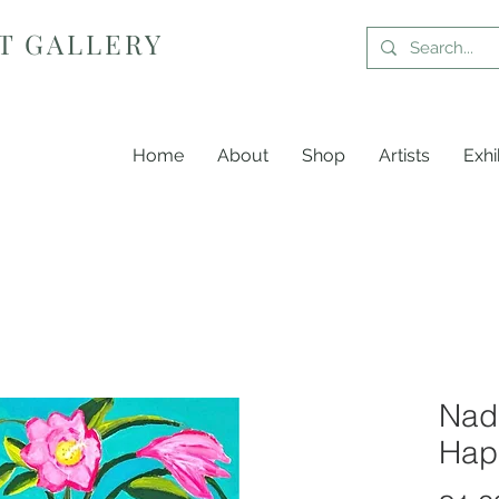
T GALLERY
Home
About
Shop
Artists
Exhi
Nadi
Hap