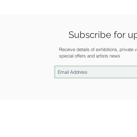
Subscribe for u
Receive details of exhibitions, private
special offers and artists news