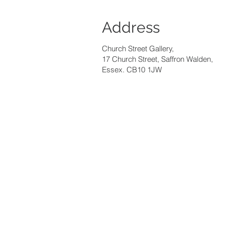
Address
Church Street Gallery,
17 Church Street, Saffron Walden,
Essex. CB10 1JW