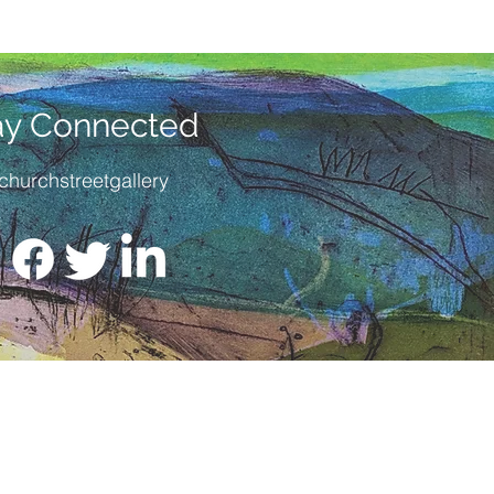
ay Connected
churchstreetgallery