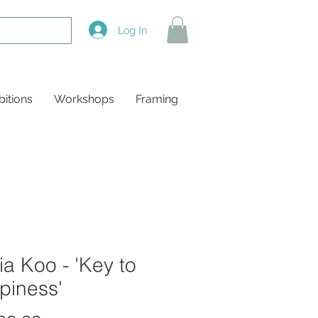
Log In
bitions
Workshops
Framing
a Koo - 'Key to
piness'