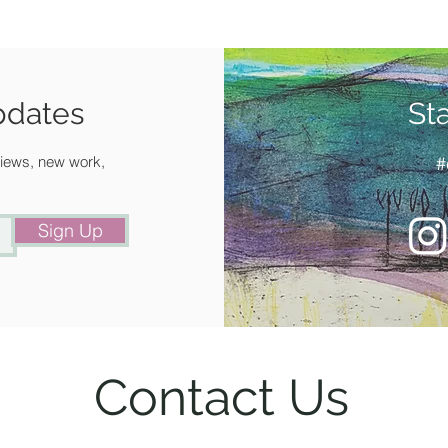
pdates
St
 views, new work,
#
Sign Up
Contact Us