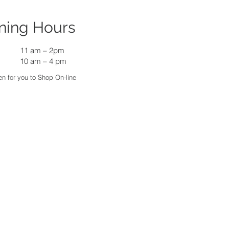
ning Hours
11 am
–
2pm
10 am – 4 pm
n for you to Shop On-line