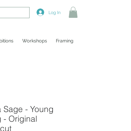
Log In
bitions
Workshops
Framing
a Sage - Young
 - Original
cut