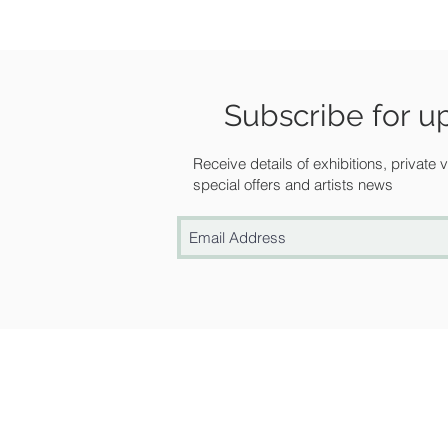
Subscribe for u
Receive details of exhibitions, private
special offers and artists news