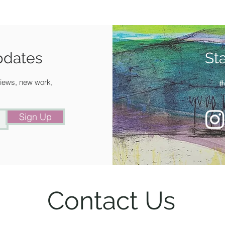
Signed,
artist.14
IMAGE 
FRAMED
pdates
St
you.
Make an 
 views, new work,
#
+44 (0)1
and see
Sign Up
Contact Us