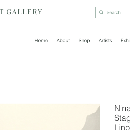
T GALLERY
Home
About
Shop
Artists
Exhi
Nin
Stag
Lino