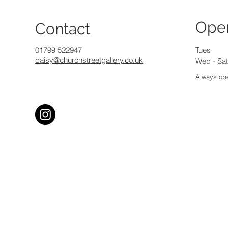
Ope
Contact
01799 522947
Tues
daisy@churchstreetgallery.co.uk
Wed - Sat
Always ope