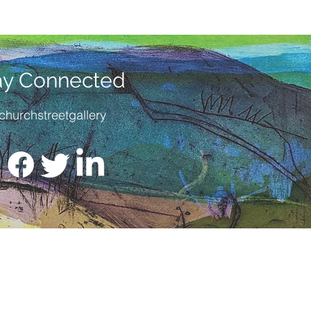
 titled and numbered by the
/28
SIZE
: 30cm x 22.5cm
 :
No but we can frame this for
ay Connected
enquiry by email or call us on
churchstreetgallery
799 522 947, or better still pop in
 us.