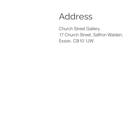
Address
Church Street Gallery,
17 Church Street, Saffron Walden,
Essex. CB10 1JW