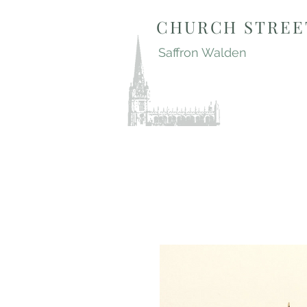
CHURCH STREE
Saffron Walden