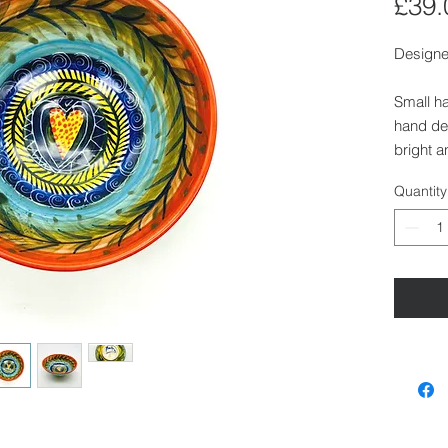
£39.
Designe
Small h
hand dec
bright a
with a d
Quantity
Size:
Height:
Diamete
Diamete
Dishwas
Also ava
Walden.