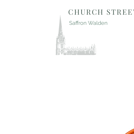
CHURCH STREE
Saffron Walden