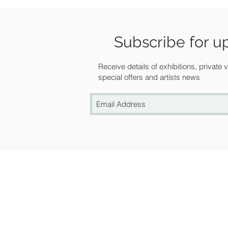
Subscribe for u
Receive details of exhibitions, private
special offers and artists news