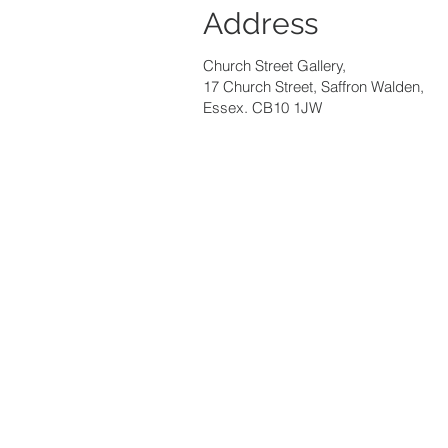
Address
Church Street Gallery,
17 Church Street, Saffron Walden,
Essex. CB10 1JW