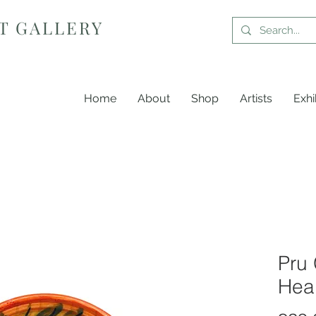
T GALLERY
Home
About
Shop
Artists
Exhi
Pru 
Hea