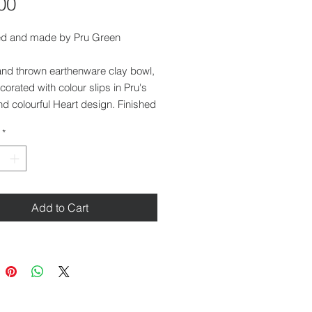
Price
00
d and made by Pru Green
and thrown earthenware clay bowl,
orated with colour slips in Pru's
nd colourful Heart design. Finished
eep lustre glaze.
*
 5 cm
r at top: 14 cm
r at base: 6.5 cm
Add to Cart
her safe and food safe.
ilable at our gallery in Saffron