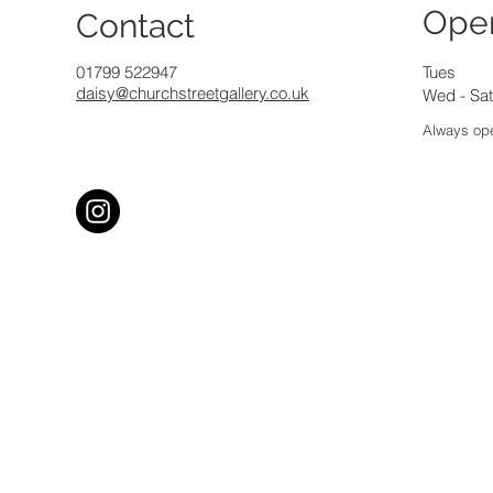
Ope
Contact
01799 522947
Tues
daisy@churchstreetgallery.co.uk
Wed - Sat
Always ope