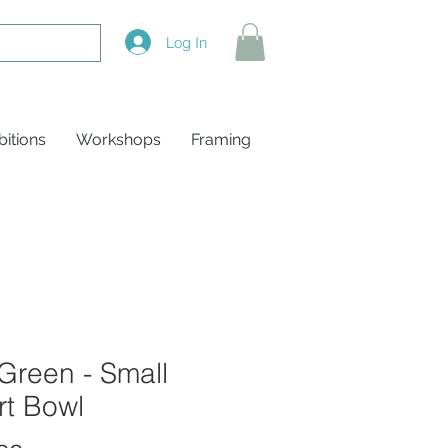
Log In
bitions
Workshops
Framing
Green - Small
rt Bowl