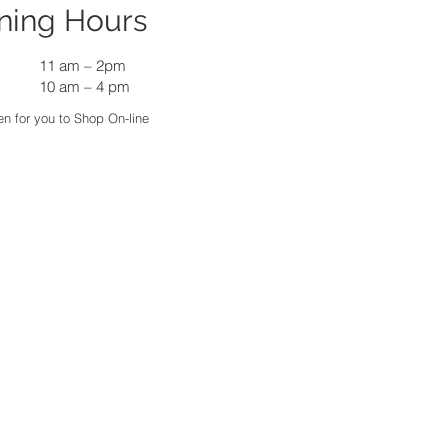
ning Hours
11 am
–
2pm
10 am – 4 pm
n for you to Shop On-line