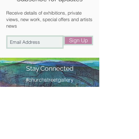
Walden or free local delivery.
Receive details of exhibitions, private
views, new work, special offers and artists
news
Sign Up
Stay Connected
#churchstreetgallery
Contact Us
Address
Church Street Gallery,