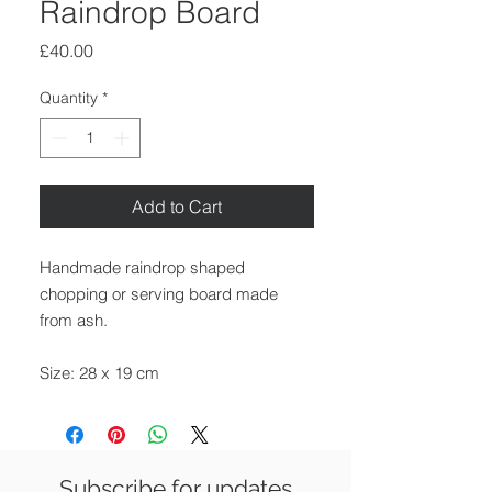
Raindrop Board
Price
£40.00
Quantity
*
Add to Cart
Handmade raindrop shaped
chopping or serving board made
from ash.
Size: 28 x 19 cm
Thickness: 2 cm
Available for delivery around the UK,
collection from our gallery in Saffron
Subscribe for updates