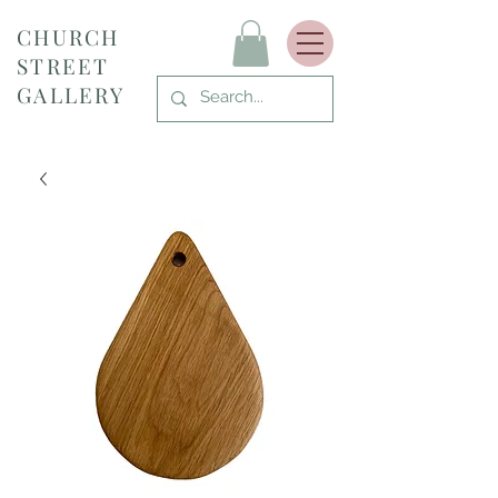
CHURCH
STREET
GALLERY