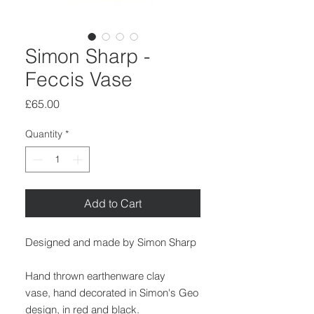
Simon Sharp -
Feccis Vase
Price
£65.00
Quantity
*
Add to Cart
Designed and made by Simon Sharp
Hand thrown earthenware clay
vase, hand decorated in Simon's Geo
design, in red and black.