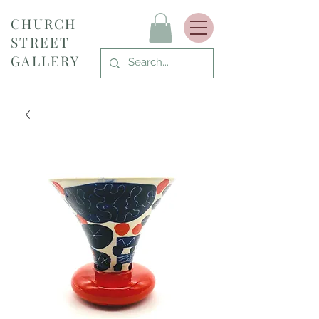
CHURCH
STREET
GALLERY