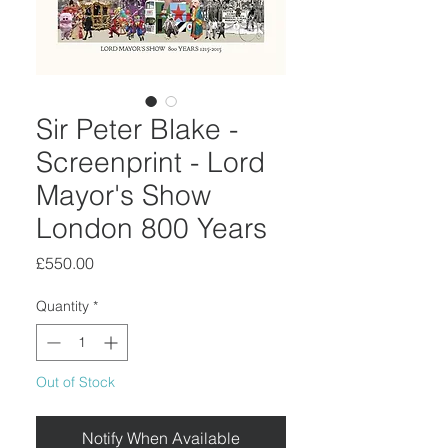
Sir Peter Blake -
Screenprint - Lord
Mayor's Show
London 800 Years
Price
£550.00
Quantity
*
Out of Stock
Notify When Available