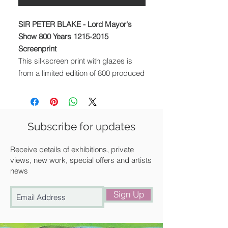
SIR PETER BLAKE - Lord Mayor's
Show 800 Years 1215-2015
Screenprint
This silkscreen print with glazes is
from a limited edition of 800 produced
to celebrate the 800th anniversary of
the Lord Mayor's Show in London. In
this image, Blake employs his
signature collage technique of using
Subscribe for updates
found imagery to depict every century
the parade has taken place.To
Receive details of exhibitions, private
capture the chaotic splendour and
views, new work, special offers and artists
news
pomp of the London event, attendees
at the party include everyone from
Sign Up
acrobats to inflatable pigs. Size (cm):
69.9 x 91.3. Signed by the artist
Edition of 800