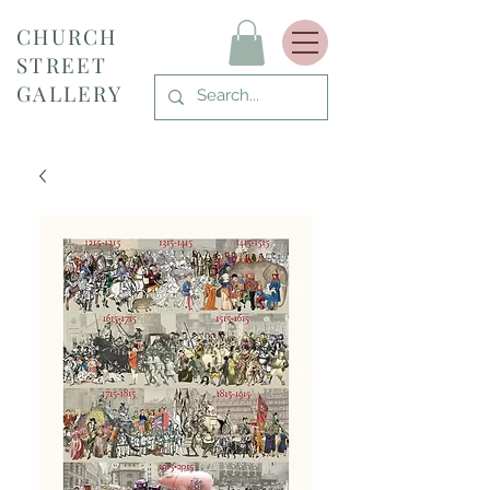
CHURCH
STREET
GALLERY