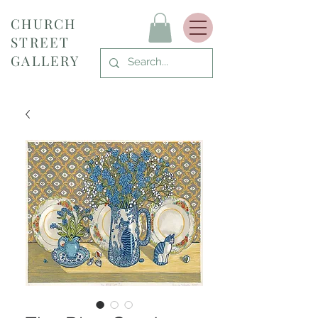
CHURCH
STREET
GALLERY