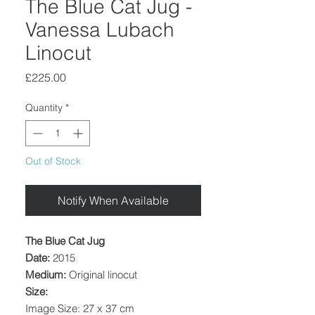
The Blue Cat Jug -
Vanessa Lubach
Linocut
Price
£225.00
Quantity
*
Out of Stock
Notify When Available
The Blue Cat Jug
Date:
2015
Medium:
Original linocut
Size:
Image Size: 27 x 37 cm