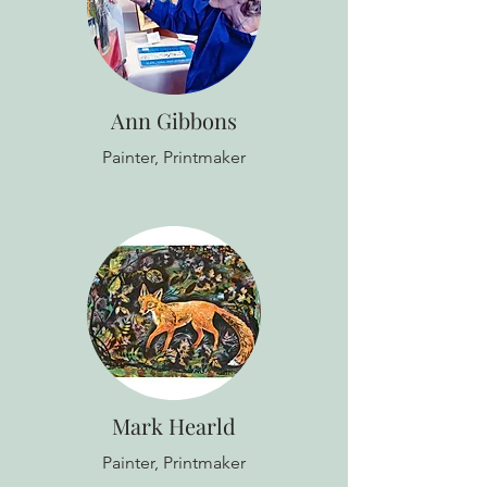
Ann Gibbons
Painter, Printmaker
Mark Hearld
Painter, Printmaker