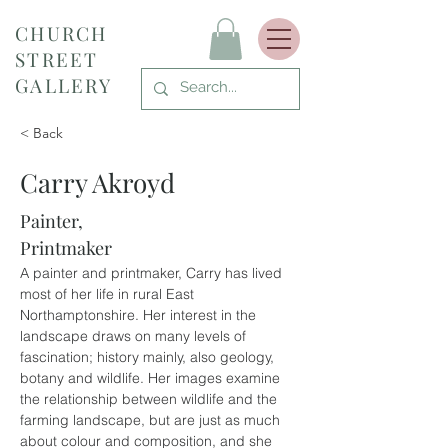
CHURCH
STREET
GALLERY
< Back
Carry Akroyd
Painter,
Printmaker
A painter and printmaker, Carry has lived 
most of her life in rural East 
Northamptonshire. Her interest in the 
landscape draws on many levels of 
fascination; history mainly, also geology, 
botany and wildlife. Her images examine 
the relationship between wildlife and the 
farming landscape, but are just as much 
about colour and composition, and she 