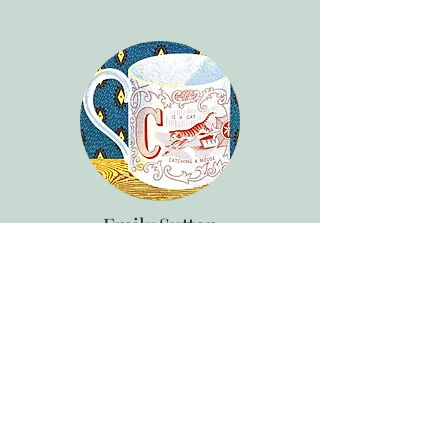
Emily Sutton
Painter, Printmaker