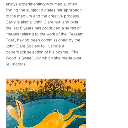
enjoys experimenting with media, often 
finding the subject dictates her approach 
to the medium and the creative process.
Carry is also a ‘John Clare nut’ and over 
the last 8 years has produced a series of 
images relating to the work of the ‘Peasant 
Poet’, having been commissioned by the 
John Clare Society to illustrate a 
paperback selection of his poems, “The 
Wood is Sweet”, for which she made over 
50 linocuts.