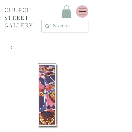
CHURCH
STREET
GALLERY