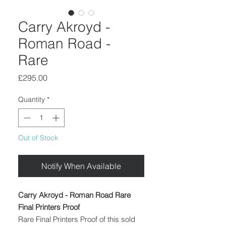
Carry Akroyd -
Roman Road -
Rare
Price
£295.00
Quantity
*
Out of Stock
Notify When Available
Carry Akroyd - Roman Road Rare
Final Printers Proof
Rare Final Printers Proof of this sold