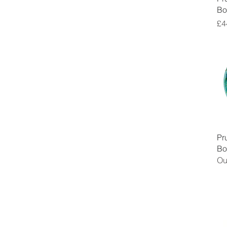
Bo
Pr
£4
Pr
Bo
Ou