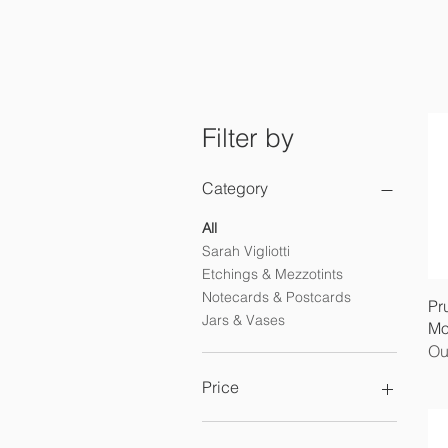
Filter by
Category
All
Sarah Vigliotti
Etchings & Mezzotints
Notecards & Postcards
Pr
Jars & Vases
Mo
Ou
Price
£3
£2,250