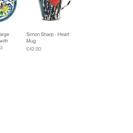
View
Quick View
Large
Simon Sharp - Heart
(with
Mug
)
Price
£42.00