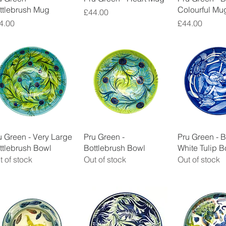
ttlebrush Mug
Colourful Mu
Price
£44.00
ice
Price
4.00
£44.00
Quick View
Quick View
Quick 
u Green - Very Large
Pru Green -
Pru Green - 
ttlebrush Bowl
Bottlebrush Bowl
White Tulip B
t of stock
Out of stock
Out of stock