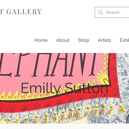
T GALLERY
Home
About
Shop
Artists
Exhi
Emilly Sutton