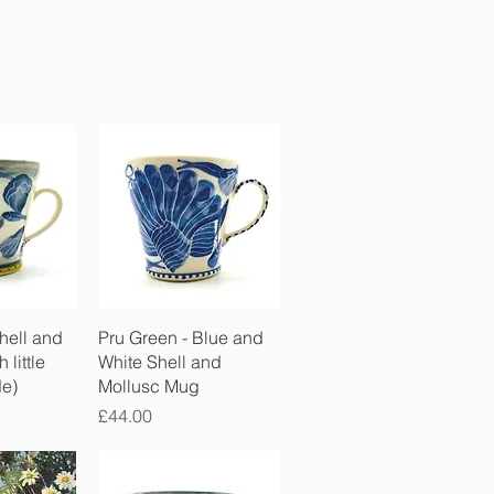
View
Quick View
hell and
Pru Green - Blue and
 little
White Shell and
de)
Mollusc Mug
Price
£44.00