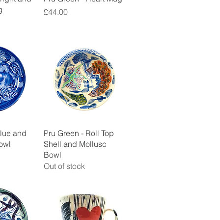
g
Price
£44.00
View
Quick View
Blue and
Pru Green - Roll Top
owl
Shell and Mollusc
Bowl
Out of stock