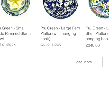
Quick View
Quick View
Quick 
u Green - Small
Pru Green - Large Fern
Pru Green - 
de Rimmed Starfish
Platter (with hanging
Shell Platter 
wl
hook)
hanging hook
t of stock
Out of stock
Price
£240.00
Load More