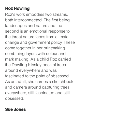
Roz Howling
Roz's work embodies two streams,
both interconnected. The first being
landscapes and nature and the
second is an emotional response to
the threat nature faces from climate
change and government policy. These
come together in her printmaking,
combining layers with colour and
mark making. As a child Roz carried
the Dawling Kinsley book of trees
around everywhere and was
fascinated to the point of obsessed.
As an adult, she carries a sketchbook
and camera around capturing trees
everywhere, still fascinated and still
obsessed.
Sue Jones