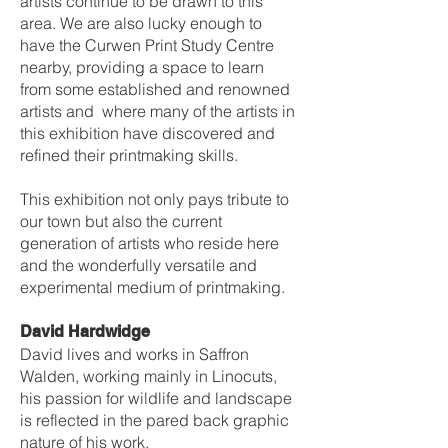
artists continue to be drawn to this
area. We are also lucky enough to
have the Curwen Print Study Centre
nearby, providing a space to learn
from some established and renowned
artists and where many of the artists in
this exhibition have discovered and
refined their printmaking skills.
This exhibition not only pays tribute to
our town but also the current
generation of artists who reside here
and the wonderfully versatile and
experimental medium of printmaking.
David Hardwidge
David lives and works in Saffron
Walden, working mainly in Linocuts,
his passion for wildlife and landscape
is reflected in the pared back graphic
nature of his work.