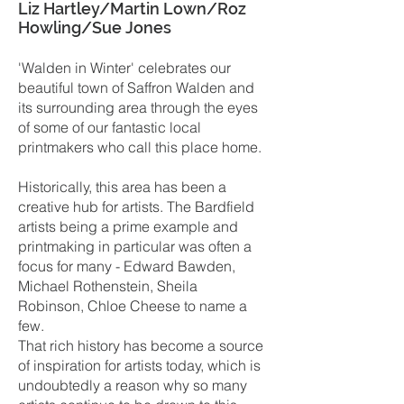
Liz Hartley/Martin Lown/Roz
Howling/Sue Jones
'Walden in Winter' celebrates our
beautiful town of Saffron Walden and
its surrounding area through the eyes
of some of our fantastic local
printmakers who call this place home.
Historically, this area has been a
creative hub for artists. The Bardfield
artists being a prime example and
printmaking in particular was often a
focus for many - Edward Bawden,
Michael Rothenstein, Sheila
Robinson, Chloe Cheese to name a
few.
That rich history has become a source
of inspiration for artists today, which is
undoubtedly a reason why so many