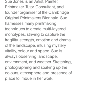
Sue Jones is an Artist, Painter,
Printmaker, Tutor, Consultant, and
founder organiser of the Cambridge
Original Printmakers Biennale. Sue
harnesses many printmaking
techniques to create multi-layered
monotypes, striving to capture the
fragility, strength, emotion and drama
of the landscape, infusing mystery,
vitality, colour and space. Sue is
always observing landscape,
environment, and weather. Sketching,
photographing and soaking up the
colours, atmosphere and presence of
place to imbue in her work.
Let’s Work