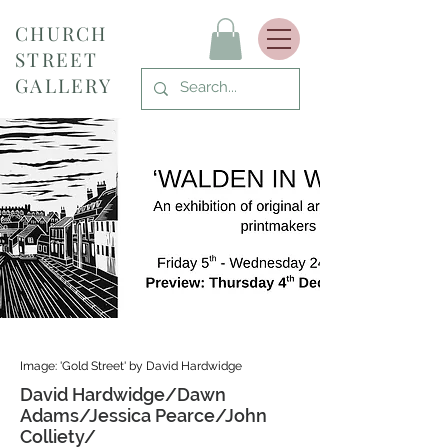
CHURCH
STREET
GALLERY
Image: 'Gold Street' by David Hardwidge
David Hardwidge/Dawn
Adams/Jessica Pearce/John
Colliety/