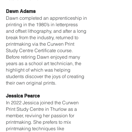
Dawn Adams
Dawn completed an apprenticeship in
printing in the 1980’s in letterpress
and offset lithography, and after a long
break from the industry, returned to
printmaking via the Curwen Print
Study Centre Certificate course.
Before retiring Dawn enjoyed many
years as a school art technician, the
highlight of which was helping
students discover the joys of creating
their own original prints.
Jessica Pearce
In 2022 Jessica joined the Curwen
Print Study Centre in Thurlow as a
member, reviving her passion for
printmaking. She prefers to mix
printmaking techniques like