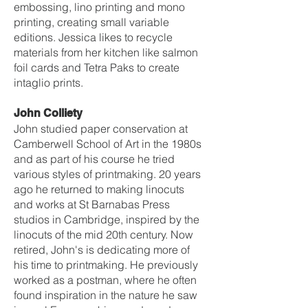
embossing, lino printing and mono
printing, creating small variable
editions. Jessica likes to recycle
materials from her kitchen like salmon
foil cards and Tetra Paks to create
intaglio prints.
John Colliety
John studied paper conservation at
Camberwell School of Art in the 1980s
and as part of his course he tried
various styles of printmaking. 20 years
ago he returned to making linocuts
and works at St Barnabas Press
studios in Cambridge, inspired by the
linocuts of the mid 20th century. Now
retired, John's is dedicating more of
his time to printmaking. He previously
worked as a postman, where he often
found inspiration in the nature he saw