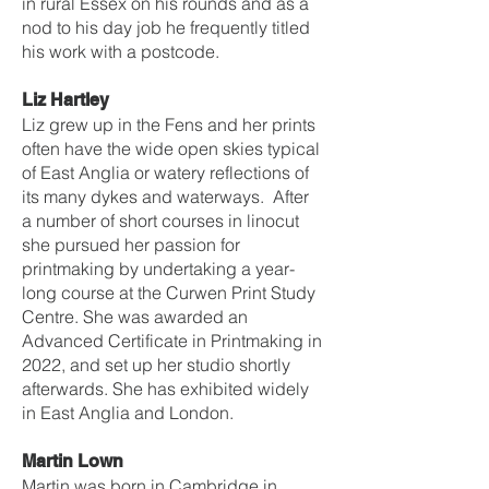
in rural Essex on his rounds and as a
nod to his day job he frequently titled
his work with a postcode.
Liz Hartley
Liz grew up in the Fens and her prints
often have the wide open skies typical
of East Anglia or watery reflections of
its many dykes and waterways. After
a number of short courses in linocut
she pursued her passion for
printmaking by undertaking a year-
long course at the Curwen Print Study
Centre. She was awarded an
Advanced Certificate in Printmaking in
2022, and set up her studio shortly
afterwards. She has exhibited widely
in East Anglia and London.
Martin Lown
Martin was born in Cambridge in