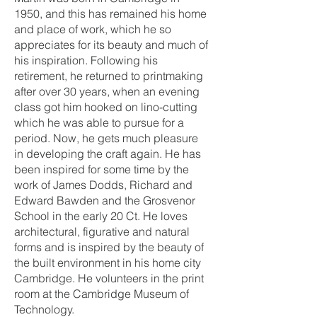
1950, and this has remained his home
and place of work, which he so
appreciates for its beauty and much of
his inspiration. Following his
retirement, he returned to printmaking
after over 30 years, when an evening
class got him hooked on lino-cutting
which he was able to pursue for a
period. Now, he gets much pleasure
in developing the craft again. He has
been inspired for some time by the
work of James Dodds, Richard and
Edward Bawden and the Grosvenor
School in the early 20 Ct. He loves
architectural, figurative and natural
forms and is inspired by the beauty of
the built environment in his home city
Cambridge. He volunteers in the print
room at the Cambridge Museum of
Technology.