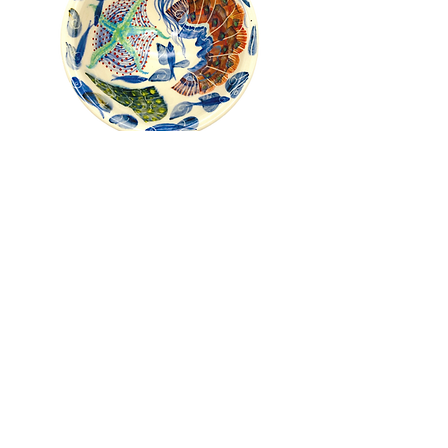
Pru Green - Roll Top Shell and
Mollusc Bowl
Out of stock