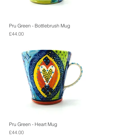
Pru Green - Bottlebrush Mug
Price
£44.00
Pru Green - Heart Mug
Price
£44.00