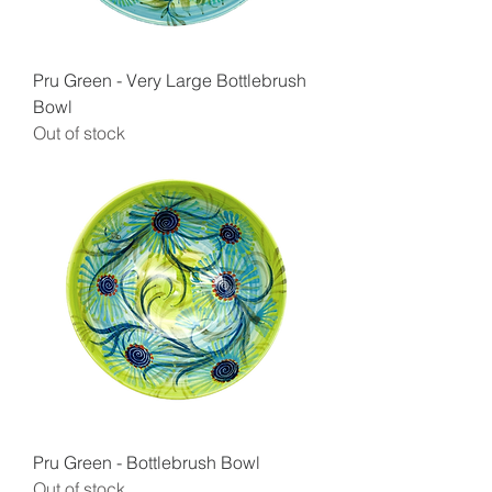
Pru Green - Very Large Bottlebrush
Bowl
Out of stock
Pru Green - Bottlebrush Bowl
Out of stock