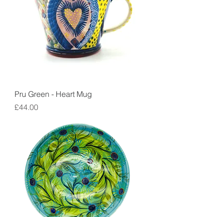
Pru Green - Heart Mug
Price
£44.00