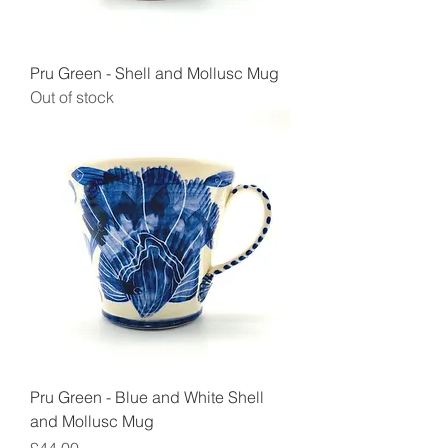
Pru Green - Shell and Mollusc Mug
Out of stock
Pru Green - Blue and White Shell
and Mollusc Mug
Price