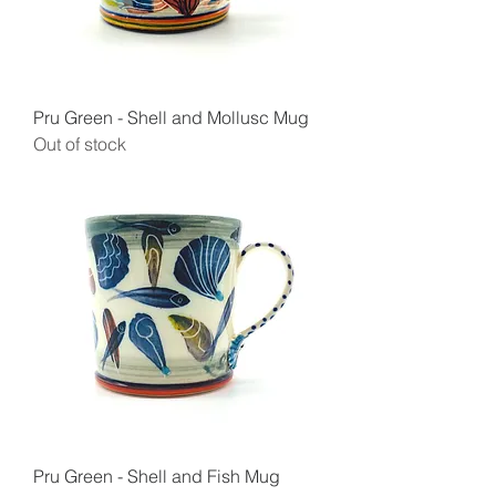
Pru Green - Shell and Mollusc Mug
Out of stock
Pru Green - Shell and Fish Mug