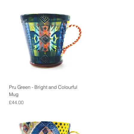
Pru Green - Bright and Colourful
Mug
Price
£44.00