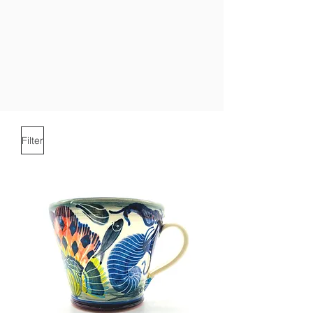
Filter