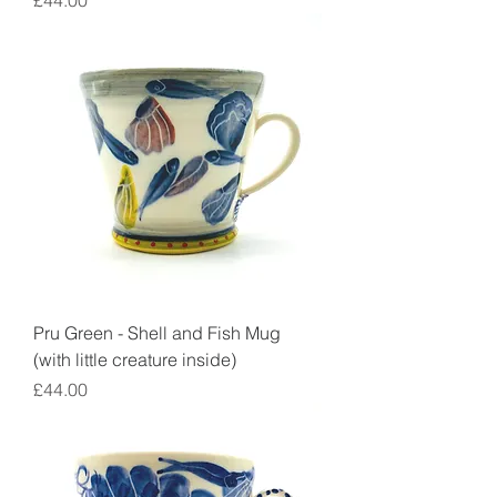
£44.00
Pru Green - Shell and Fish Mug
(with little creature inside)
Price
£44.00