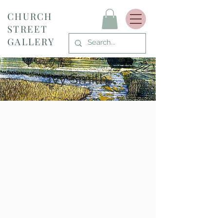
CHURCH
STREET
GALLERY
Ivy Smith