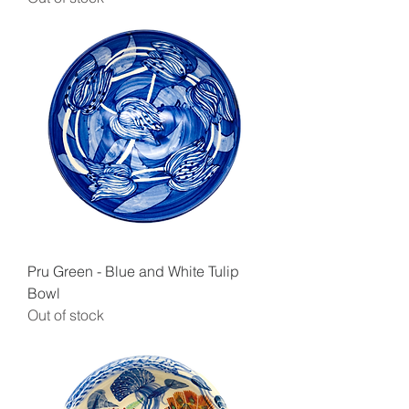
Pru Green - Blue and White Tulip
Bowl
Out of stock