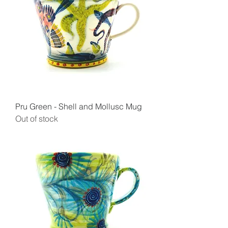
Pru Green - Shell and Mollusc Mug
Out of stock