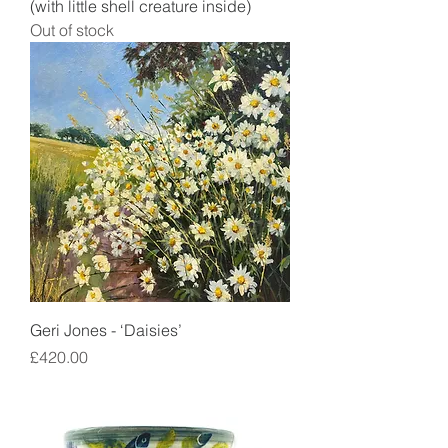
(with little shell creature inside)
Out of stock
Geri Jones - ‘Daisies’
Price
£420.00