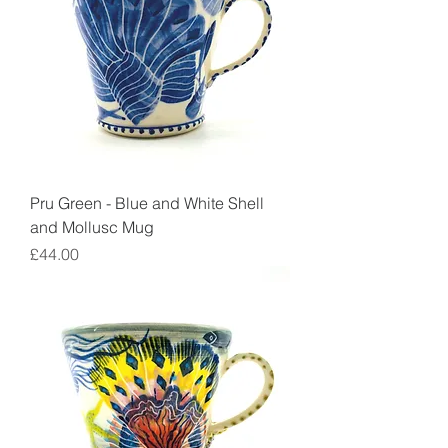
Pru Green - Blue and White Shell
and Mollusc Mug
Price
£44.00