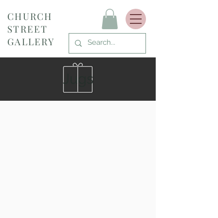
CHURCH
STREET
GALLERY
Jugs