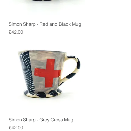
Simon Sharp - Red and Black Mug
Price
£42.00
Simon Sharp - Grey Cross Mug
Price
£42.00