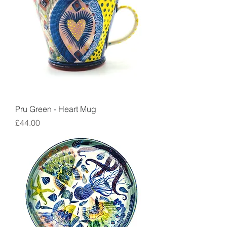
Pru Green - Heart Mug
Price
£44.00