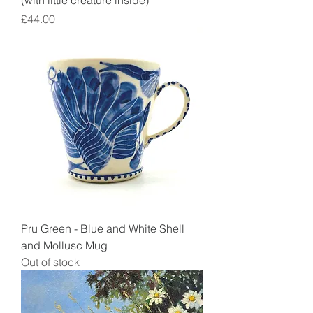
(with little creature inside)
Price
£44.00
Pru Green - Blue and White Shell
and Mollusc Mug
Out of stock