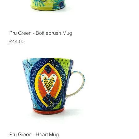
Pru Green - Bottlebrush Mug
Price
£44.00
Pru Green - Heart Mug