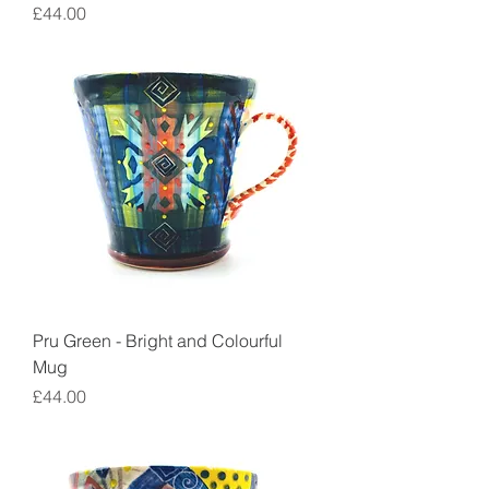
Price
£44.00
Pru Green - Bright and Colourful
Mug
Price
£44.00