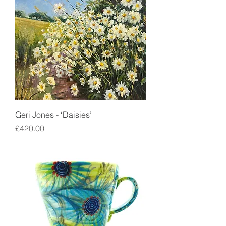
Geri Jones - ‘Daisies’
Price
£420.00