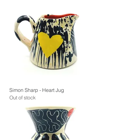
Simon Sharp - Heart Jug
Out of stock