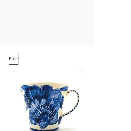
Filter