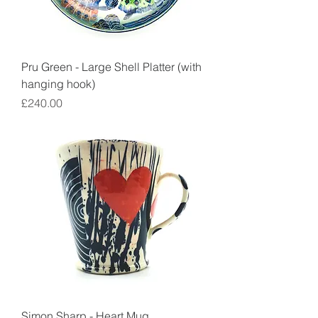
Pru Green - Large Shell Platter (with
hanging hook)
Price
£240.00
Simon Sharp - Heart Mug