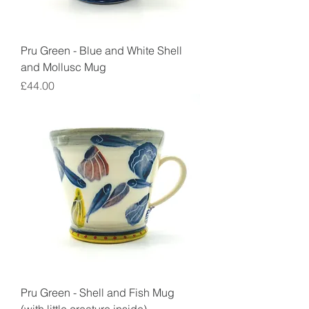
Pru Green - Blue and White Shell
and Mollusc Mug
Price
£44.00
Pru Green - Shell and Fish Mug