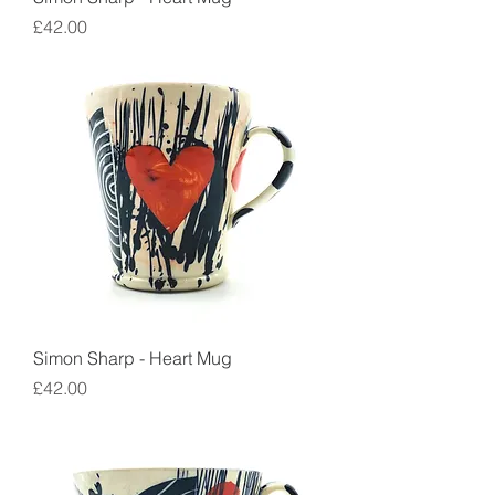
Price
£42.00
Simon Sharp - Heart Mug
Price
£42.00