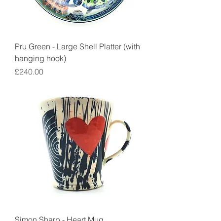
Pru Green - Large Shell Platter (with
hanging hook)
Price
£240.00
Simon Sharp - Heart Mug