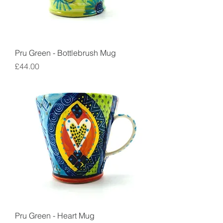
Pru Green - Bottlebrush Mug
Price
£44.00
Pru Green - Heart Mug