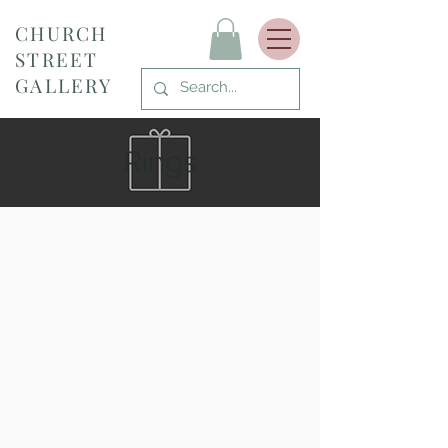
CHURCH
STREET
GALLERY
Rings