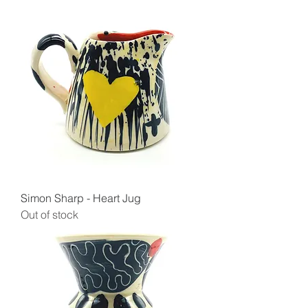
Simon Sharp - Heart Jug
Out of stock