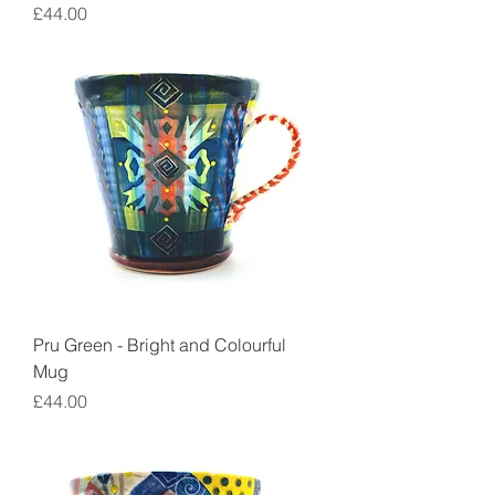
Price
£44.00
Pru Green - Bright and Colourful
Mug
Price
£44.00