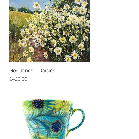
Geri Jones - ‘Daisies’
Price
£420.00