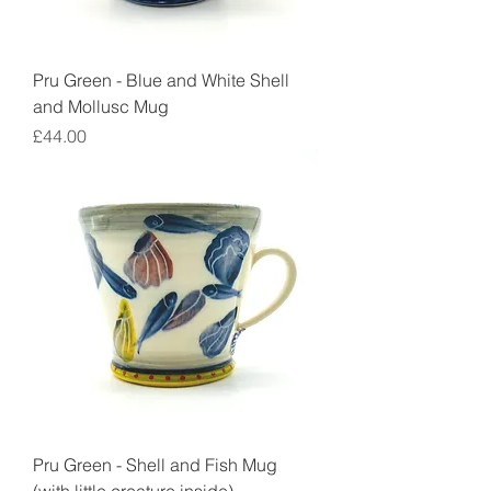
Pru Green - Blue and White Shell
and Mollusc Mug
Price
£44.00
Pru Green - Shell and Fish Mug