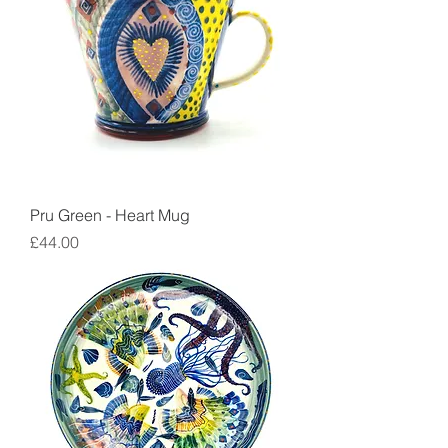
Pru Green - Heart Mug
Price
£44.00