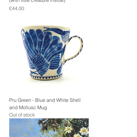
(with little creature inside)
Price
£44.00
Pru Green - Blue and White Shell
and Mollusc Mug
Out of stock