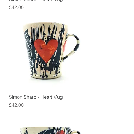
Price
£42.00
Simon Sharp - Heart Mug
Price
£42.00