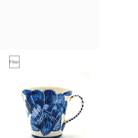
Filter