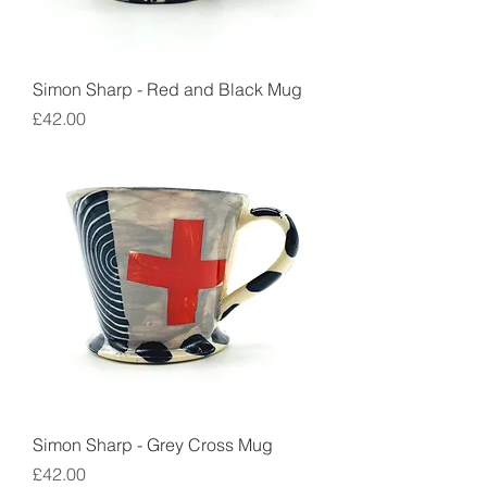
Simon Sharp - Red and Black Mug
Price
£42.00
Simon Sharp - Grey Cross Mug
Price
£42.00