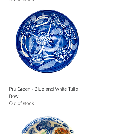
Pru Green - Blue and White Tulip
Bowl
Out of stock