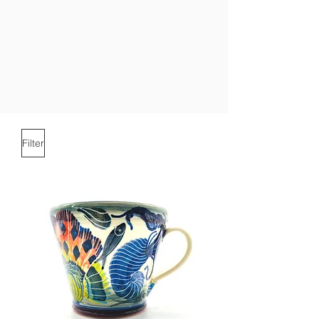
Filter