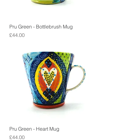
Pru Green - Bottlebrush Mug
Price
£44.00
Pru Green - Heart Mug
Price
£44.00