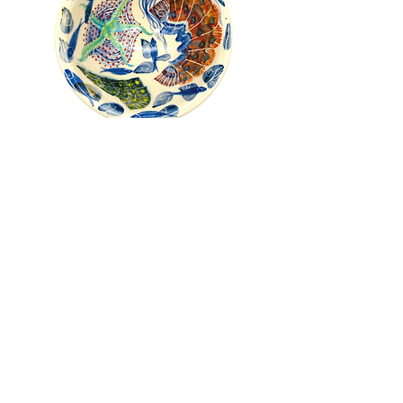
Pru Green - Roll Top Shell and
Mollusc Bowl
Out of stock