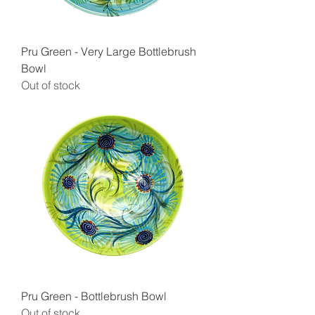
Pru Green - Very Large Bottlebrush
Bowl
Out of stock
Pru Green - Bottlebrush Bowl
Out of stock