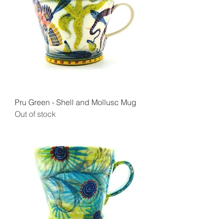
Pru Green - Shell and Mollusc Mug
Out of stock