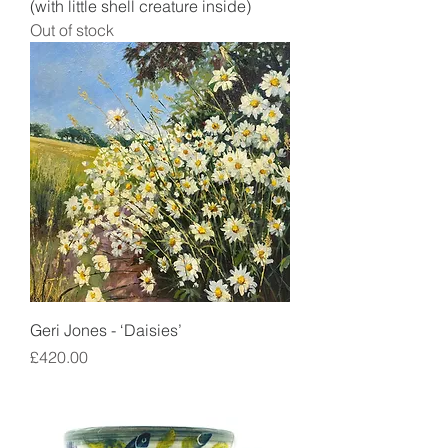
(with little shell creature inside)
Out of stock
Geri Jones - ‘Daisies’
Price
£420.00