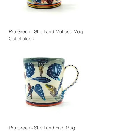
Pru Green - Shell and Mollusc Mug
Out of stock
Pru Green - Shell and Fish Mug