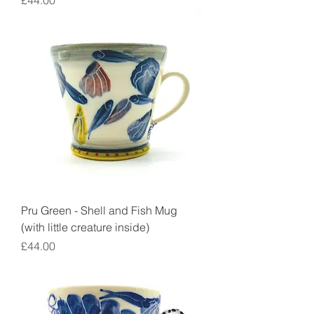
£44.00
Pru Green - Shell and Fish Mug
(with little creature inside)
Price
£44.00