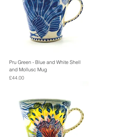
Pru Green - Blue and White Shell
and Mollusc Mug
Price
£44.00