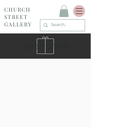
CHURCH
STREET
GALLERY
Sarah Smart