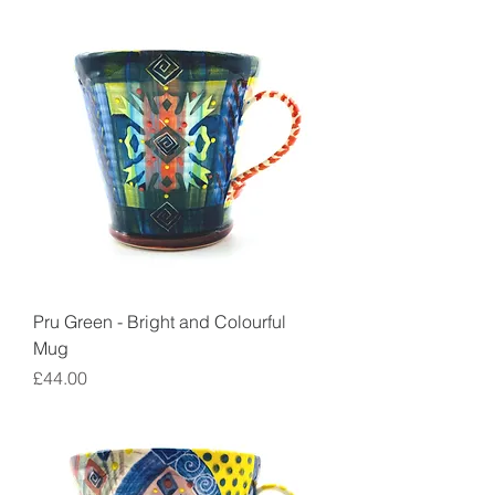
Pru Green - Bright and Colourful
Mug
Price
£44.00