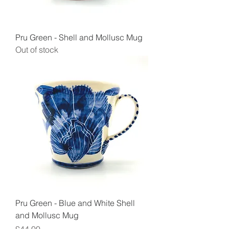
Pru Green - Shell and Mollusc Mug
Out of stock
Pru Green - Blue and White Shell
and Mollusc Mug
Price