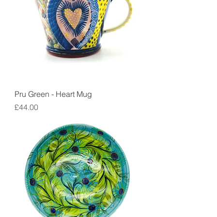
Pru Green - Heart Mug
Price
£44.00