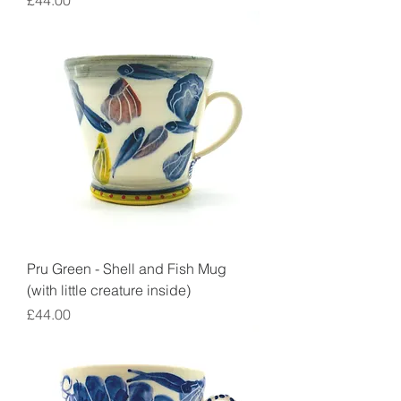
£44.00
Pru Green - Shell and Fish Mug
(with little creature inside)
Price
£44.00