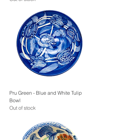
Pru Green - Blue and White Tulip
Bowl
Out of stock