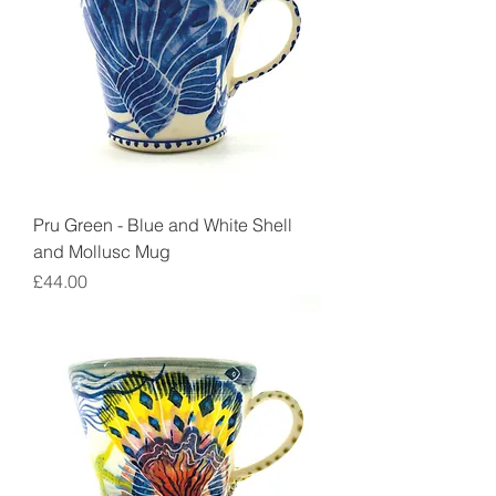
Pru Green - Blue and White Shell
and Mollusc Mug
Price
£44.00