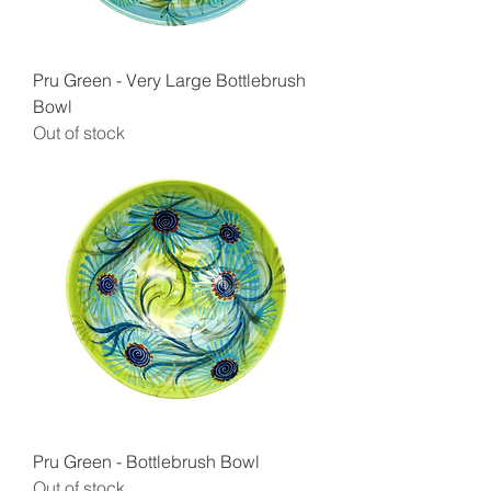
Pru Green - Very Large Bottlebrush
Bowl
Out of stock
Pru Green - Bottlebrush Bowl
Out of stock