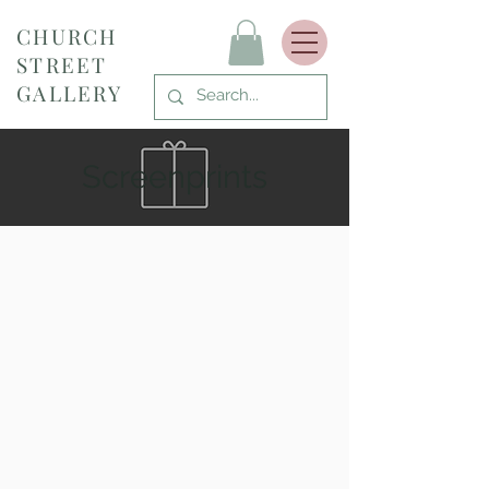
CHURCH
STREET
GALLERY
Screenprints