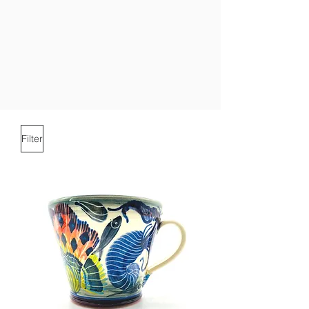
Filter