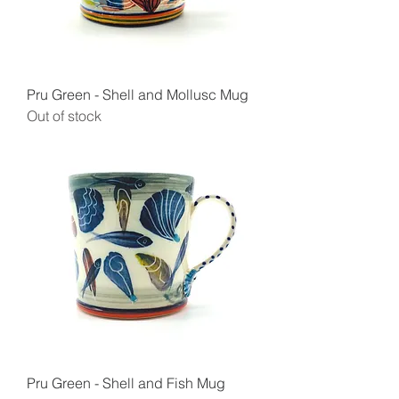
Pru Green - Shell and Mollusc Mug
Out of stock
Pru Green - Shell and Fish Mug