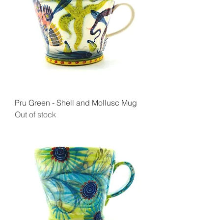
Pru Green - Shell and Mollusc Mug
Out of stock