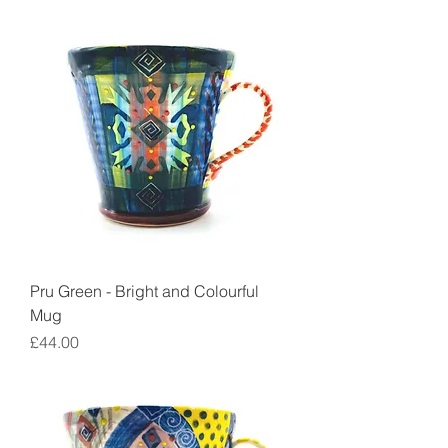
Pru Green - Bright and Colourful
Mug
Price
£44.00