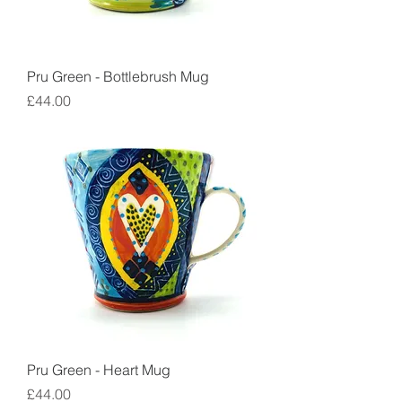
Pru Green - Bottlebrush Mug
Price
£44.00
Pru Green - Heart Mug
Price
£44.00