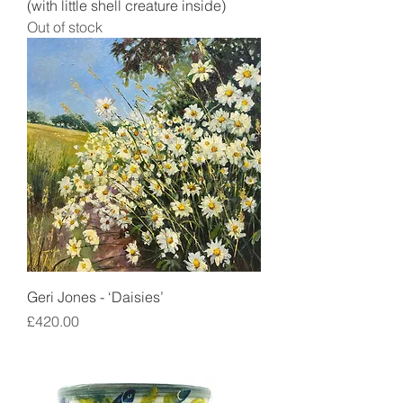
(with little shell creature inside)
Out of stock
Geri Jones - ‘Daisies’
Price
£420.00