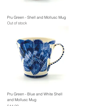
Pru Green - Shell and Mollusc Mug
Out of stock
Pru Green - Blue and White Shell
and Mollusc Mug
Price