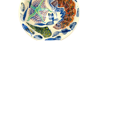
Pru Green - Roll Top Shell and
Mollusc Bowl
Out of stock