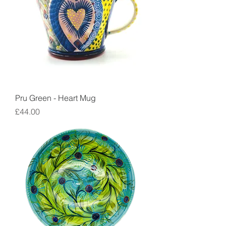
Pru Green - Heart Mug
Price
£44.00