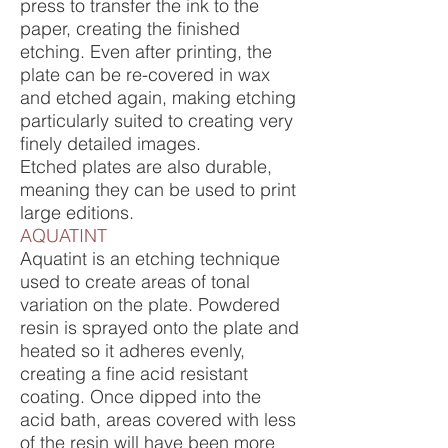
press to transfer the ink to the
paper, creating the finished
etching. Even after printing, the
plate can be re-covered in wax
and etched again, making etching
particularly suited to creating very
finely detailed images.
Etched plates are also durable,
meaning they can be used to print
large editions.
AQUATINT
Aquatint is an etching technique
used to create areas of tonal
variation on the plate. Powdered
resin is sprayed onto the plate and
heated so it adheres evenly,
creating a fine acid resistant
coating. Once dipped into the
acid bath, areas covered with less
of the resin will have been more