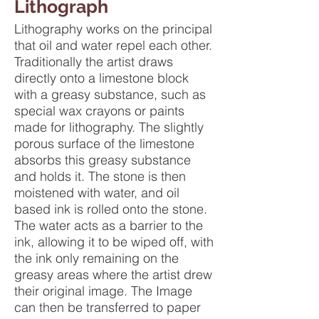
Lithograph
Lithography works on the principal
that oil and water repel each other.
Traditionally the artist draws
directly onto a limestone block
with a greasy substance, such as
special wax crayons or paints
made for lithography. The slightly
porous surface of the limestone
absorbs this greasy substance
and holds it. The stone is then
moistened with water, and oil
based ink is rolled onto the stone.
The water acts as a barrier to the
ink, allowing it to be wiped off, with
the ink only remaining on the
greasy areas where the artist drew
their original image. The Image
can then be transferred to paper