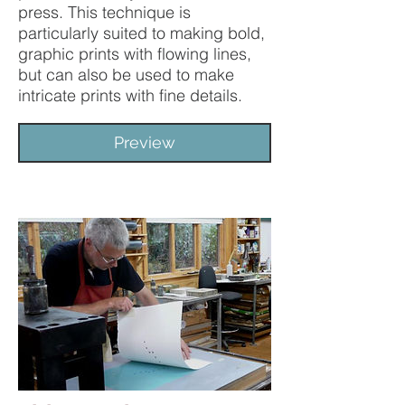
press. This technique is
particularly suited to making bold,
graphic prints with flowing lines,
but can also be used to make
intricate prints with fine details.
Preview