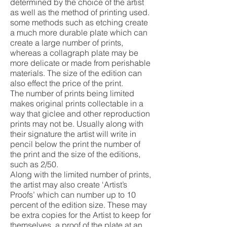
determined by the choice of the artist
as well as the method of printing used.
some methods such as etching create
a much more durable plate which can
create a large number of prints,
whereas a collagraph plate may be
more delicate or made from perishable
materials. The size of the edition can
also effect the price of the print.
The number of prints being limited
makes original prints collectable in a
way that giclee and other reproduction
prints may not be. Usually along with
their signature the artist will write in
pencil below the print the number of
the print and the size of the editions,
such as 2/50.
Along with the limited number of prints,
the artist may also create ‘Artist’s
Proofs’ which can number up to 10
percent of the edition size. These may
be extra copies for the Artist to keep for
themselves, a proof of the plate at an