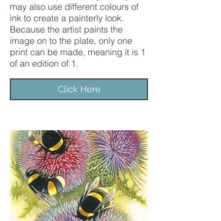
may also use different colours of
ink to create a painterly look.
Because the artist paints the
image on to the plate, only one
print can be made, meaning it is 1
of an edition of 1.
Click Here