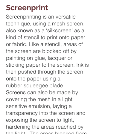
Screenprint
Screenprinting is an versatile
technique, using a mesh screen,
also known as a ‘silkscreen’ as a
kind of stencil to print onto paper
or fabric. Like a stencil, areas of
the screen are blocked off by
painting on glue, lacquer or
sticking paper to the screen. Ink is
then pushed through the screen
onto the paper using a
rubber squeegee blade.
Screens can also be made by
covering the mesh in a light
sensitive emulsion, laying a
transparency into the screen and
exposing the screen to light,
hardening the areas reached by
the light. The areas blocked from