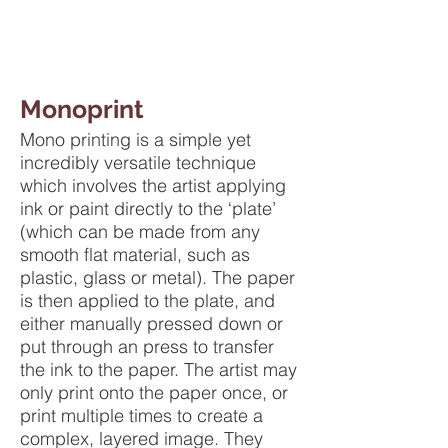
Monoprint
Mono printing is a simple yet
incredibly versatile technique
which involves the artist applying
ink or paint directly to the ‘plate’
(which can be made from any
smooth flat material, such as
plastic, glass or metal). The paper
is then applied to the plate, and
either manually pressed down or
put through an press to transfer
the ink to the paper. The artist may
only print onto the paper once, or
print multiple times to create a
complex, layered image. They