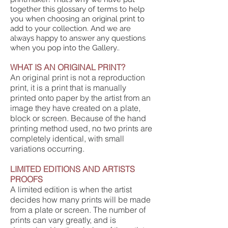
together this glossary of terms to help
you when choosing an original print to
add to your collection. And we are
always happy to answer any questions
when you pop into the Gallery..
WHAT IS AN ORIGINAL PRINT?
An original print is not a reproduction
print, it is a print that is manually
printed onto paper by the artist from an
image they have created on a plate,
block or screen. Because of the hand
printing method used, no two prints are
completely identical, with small
variations occurring.
LIMITED EDITIONS AND ARTISTS
PROOFS
A limited edition is when the artist
decides how many prints will be made
from a plate or screen. The number of
prints can vary greatly, and is