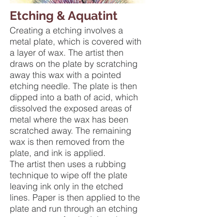
Etching & Aquatint
Creating a etching involves a
metal plate, which is covered with
a layer of wax. The artist then
draws on the plate by scratching
away this wax with a pointed
etching needle. The plate is then
dipped into a bath of acid, which
dissolved the exposed areas of
metal where the wax has been
scratched away. The remaining
wax is then removed from the
plate, and ink is applied.
The artist then uses a rubbing
technique to wipe off the plate
leaving ink only in the etched
lines. Paper is then applied to the
plate and run through an etching