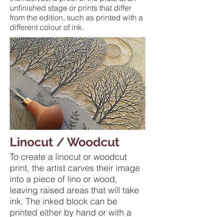
unfinished stage or prints that differ
from the edition, such as printed with a
different colour of ink.
Linocut / Woodcut
To create a linocut or woodcut
print, the artist carves their image
into a piece of lino or wood,
leaving raised areas that will take
ink. The inked block can be
printed either by hand or with a