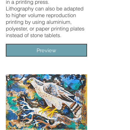
in a printing press.
Lithography can also be adapted
to higher volume reproduction
printing by using aluminium,
polyester, or paper printing plates
instead of stone tablets.
Preview