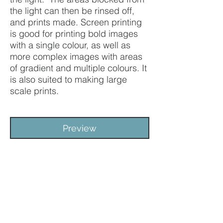
the light can then be rinsed off,
and prints made. Screen printing
is good for printing bold images
with a single colour, as well as
more complex images with areas
of gradient and multiple colours. It
is also suited to making large
scale prints.
Preview