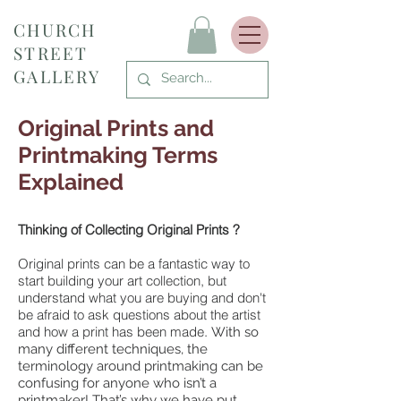
CHURCH
STREET
GALLERY
Original Prints and
Printmaking Terms
Explained
Thinking of Collecting Original Prints ?
Original prints can be a fantastic way to
start building your art collection, but
understand what you are buying and don't
be afraid to ask questions about the artist
and how a print has been made.
With so
many different techniques, the
terminology around printmaking can be
confusing for anyone who isn’t a
printmaker! That’s why we have put