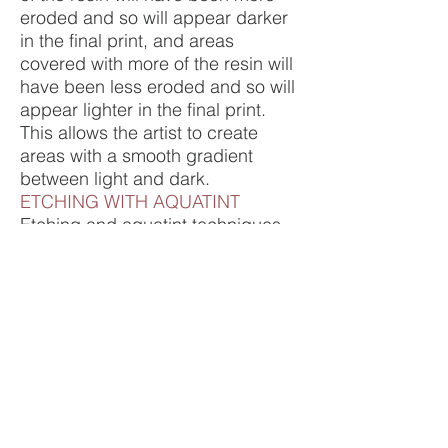
eroded and so will appear darker
in the final print, and areas
covered with more of the resin will
have been less eroded and so will
appear lighter in the final print.
This allows the artist to create
areas with a smooth gradient
between light and dark.
ETCHING WITH AQUATINT
Etching and aquatint techniques
can be used on the same plate, to
create a finished artwork with both
lines and areas of graduated light
and shadow. Alternatively, two (or
more) seperate plates can be
used to create an image with
colour as well as black and white.
Preview