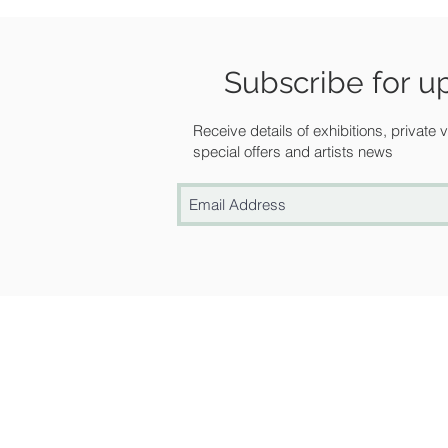
Subscribe for u
Receive details of exhibitions, private
special offers and artists news