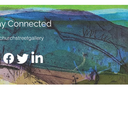
ay Connected
churchstreetgallery