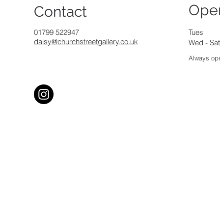
Ope
Contact
01799 522947
Tues
daisy@churchstreetgallery.co.uk
Wed - Sat
Always ope