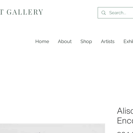
T GALLERY
Home
About
Shop
Artists
Exhi
Alis
Enc