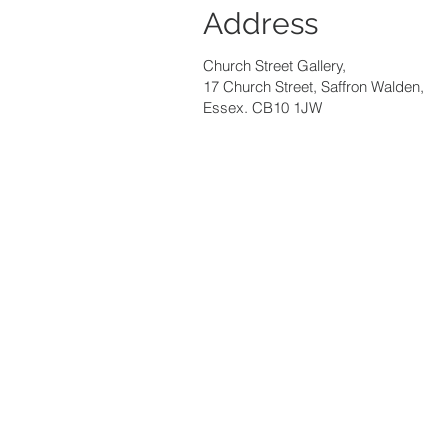
Address
Church Street Gallery,
17 Church Street, Saffron Walden,
Essex. CB10 1JW