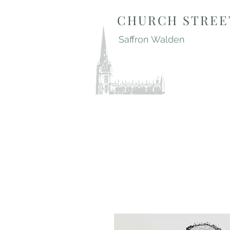
CHURCH STREE
Saffron Walden