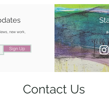
pdates
St
 views, new work,
#
Sign Up
Contact Us