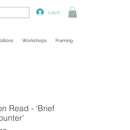
Log In
bitions
Workshops
Framing
on Read - ‘Brief
ounter’