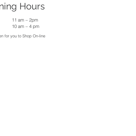
ning Hours
11 am
–
2pm
10 am – 4 pm
n for you to Shop On-line