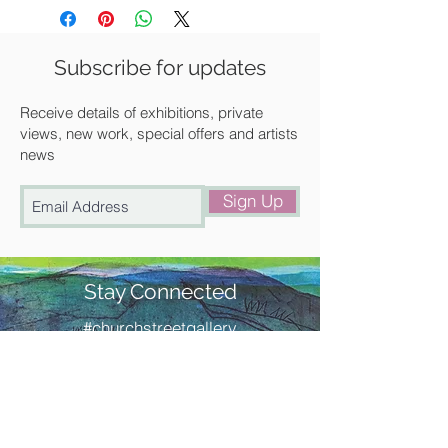
Unframed
We can frame it for you at a
Subscribe for updates
discounted rate. Please get in touch
with us for a quote.
Receive details of exhibitions, private
views, new work, special offers and artists
news
Available for UK delivery, collection
from our gallery in Saffron Walden or
Sign Up
free local delivery.
Stay Connected
#churchstreetgallery
Contact Us