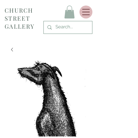
CHURCH
STREET
GALLERY