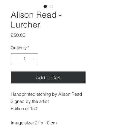
Alison Read -
Lurcher
Price
£50.00
Quantity
*
Add to Cart
Handprinted etching by Alison Read
Signed by the artist
Edition of 150
Image size: 21 x 10 cm
Paper size: 32 x 19 cm