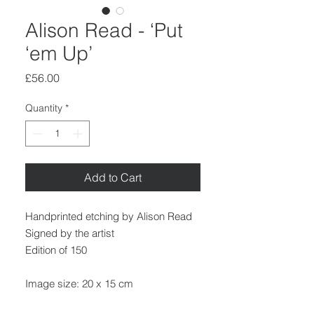
Alison Read - ‘Put
‘em Up’
Price
£56.00
Quantity
*
Add to Cart
Handprinted etching by Alison Read
Signed by the artist
Edition of 150
Image size: 20 x 15 cm
Paper size: 32.5 x 24 cm