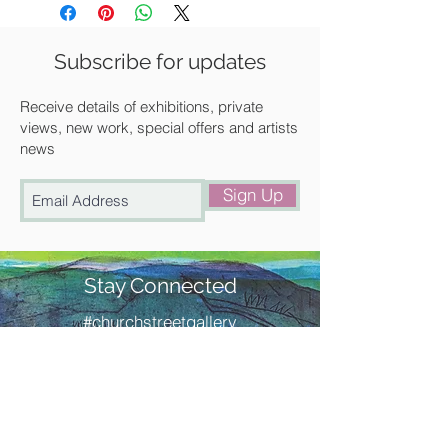
Unframed
We can frame it for you at a
Subscribe for updates
discounted rate. Please get in touch
with us for a quote.
Receive details of exhibitions, private
views, new work, special offers and artists
news
Available for UK delivery, collection
from our gallery in Saffron Walden or
Sign Up
free local delivery.
Stay Connected
#churchstreetgallery
Contact Us