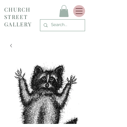
CHURCH
STREET
GALLERY