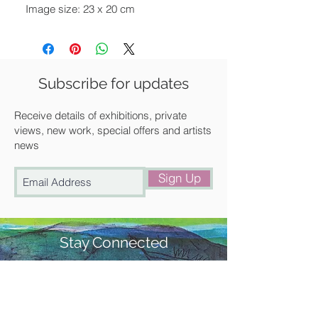
Image size: 23 x 20 cm
Paper size: 27 x 26 cm
Unframed
We can frame it for you at a
Subscribe for updates
discounted rate. Please get in touch
with us for a quote.
Receive details of exhibitions, private
views, new work, special offers and artists
news
Available for UK delivery, collection
from our gallery in Saffron Walden or
Sign Up
free local delivery.
Stay Connected
#churchstreetgallery