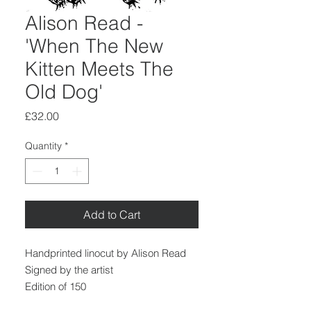
Alison Read -
'When The New
Kitten Meets The
Old Dog'
Price
£32.00
Quantity
*
Add to Cart
Handprinted linocut by Alison Read
Signed by the artist
Edition of 150