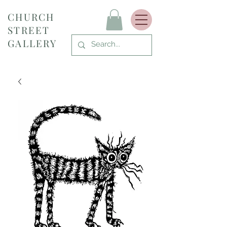
CHURCH
STREET
GALLERY