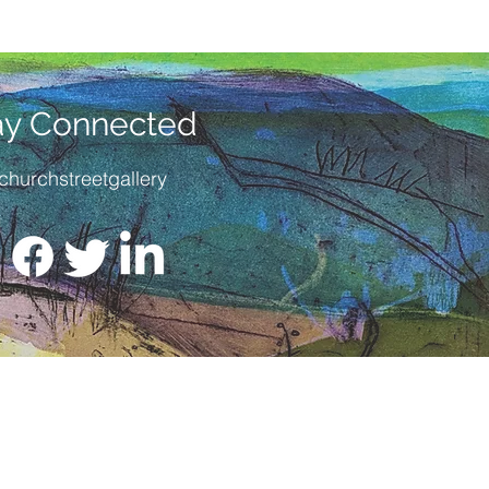
ay Connected
churchstreetgallery