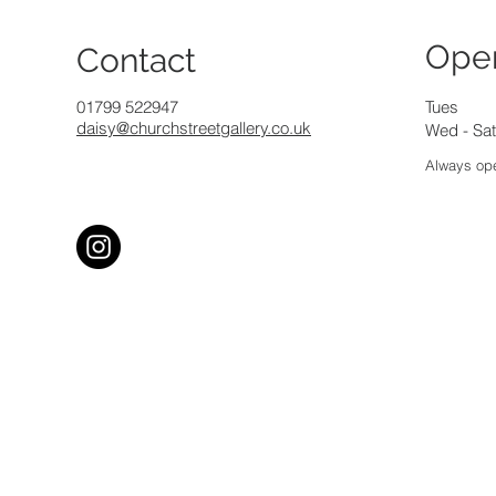
Ope
Contact
01799 522947
Tues
daisy@churchstreetgallery.co.uk
Wed - Sat
Always ope