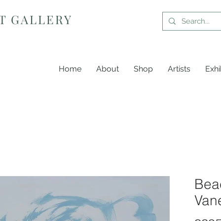
T GALLERY
Home
About
Shop
Artists
Exhi
Bea
Van