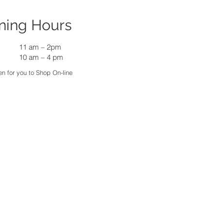
ning Hours
11 am
–
2pm
10 am – 4 pm
n for you to Shop On-line