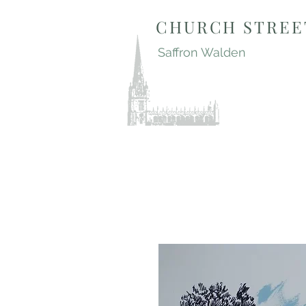
CHURCH STREE
Saffron Walden