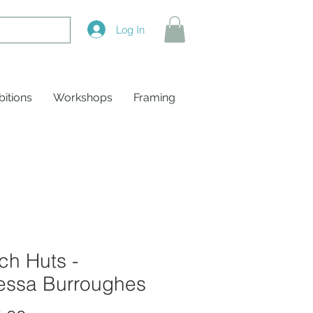
Log In
bitions
Workshops
Framing
ch Huts -
essa Burroughes