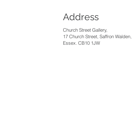
Address
Church Street Gallery,
17 Church Street, Saffron Walden,
Essex. CB10 1JW