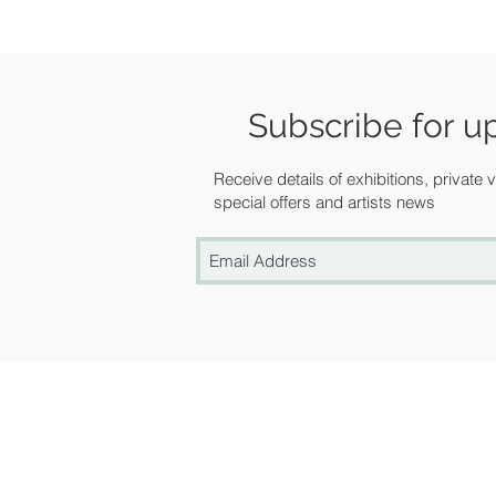
Subscribe for u
Receive details of exhibitions, private
special offers and artists news