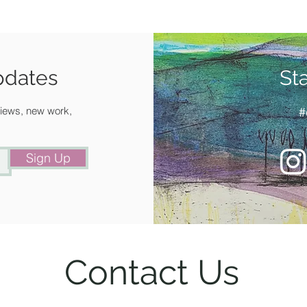
pdates
St
 views, new work,
#
Sign Up
Contact Us