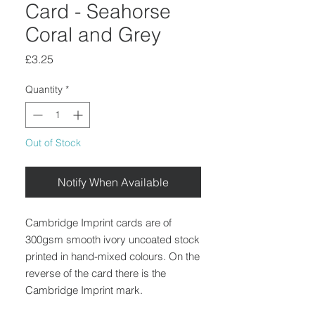
Card - Seahorse
Coral and Grey
Price
£3.25
Quantity
*
Out of Stock
Notify When Available
Cambridge Imprint cards are of
300gsm smooth ivory uncoated stock
printed in hand-mixed colours. On the
reverse of the card there is the
Cambridge Imprint mark.
Blank inside.