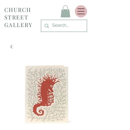
CHURCH
STREET
GALLERY