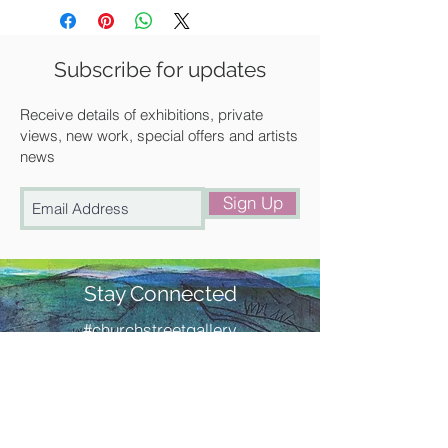
Size: 148 x 106 mm
Each card is supplied individually
wrapped with a cream diamond flap
Subscribe for updates
envelope.
All Cambridge Imprint cards are
Receive details of exhibitions, private
printed in England with the minimum
views, new work, special offers and artists
news
environmental impact, on responsibly
sourced stock in ink that is friendly to
Sign Up
the environment.
Stay Connected
#churchstreetgallery
Contact Us