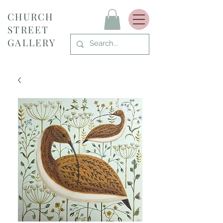
CHURCH
STREET
GALLERY