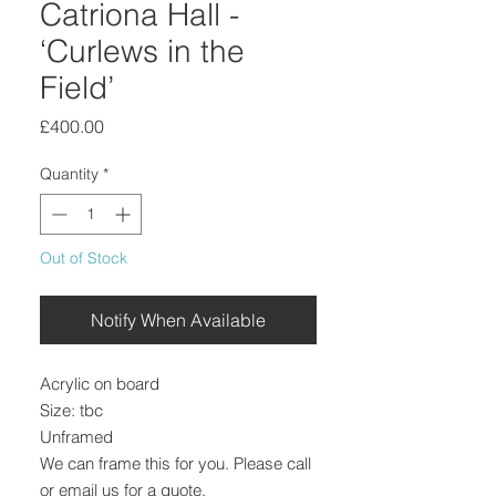
Catriona Hall -
‘Curlews in the
Field’
Price
£400.00
Quantity
*
Out of Stock
Notify When Available
Acrylic on board
Size: tbc
Unframed
We can frame this for you. Please call
or email us for a quote.