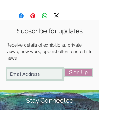
Available for UK posting, free local
delivery or for collection from our
gallery in Saffron Walden.
Subscribe for updates
Receive details of exhibitions, private
views, new work, special offers and artists
news
Sign Up
Stay Connected
#churchstreetgallery