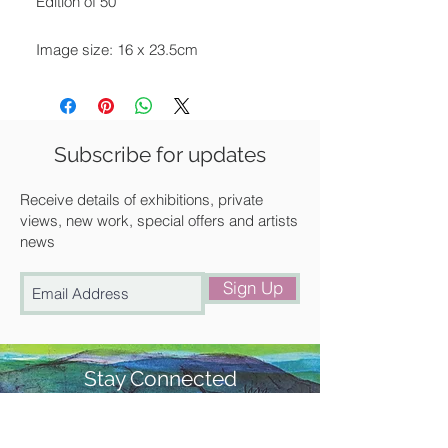
Edition of 50
Image size: 16 x 23.5cm
Framed size: 45 x 36 cm
Mounted in off-white and framed in a
black painted wooden frame.
Subscribe for updates
Available for UK delivery, collection
Receive details of exhibitions, private
from our gallery in Saffron Walden or
views, new work, special offers and artists
news
free local delivery.
Sign Up
Stay Connected
#churchstreetgallery