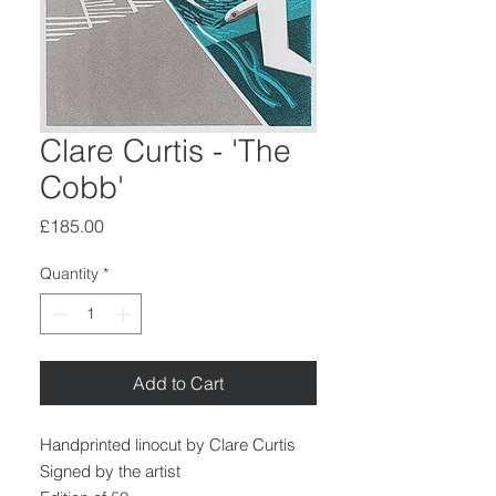
Clare Curtis - 'The
Cobb'
Price
£185.00
Quantity
*
Add to Cart
Handprinted linocut by Clare Curtis
Signed by the artist