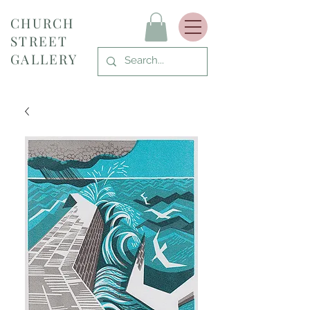
CHURCH
STREET
GALLERY