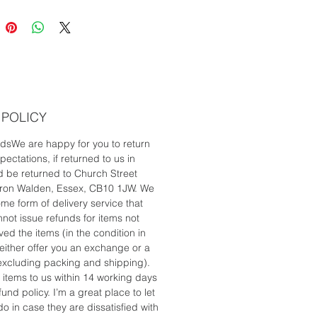
 be delivered by courier to
e in the UK.
 POLICY
dsWe are happy for you to return
ectations, if returned to us in
d be returned to Church Street
ffron Walden, Essex, CB10 1JW. We
me form of delivery service that
not issue refunds for items not
d the items (in the condition in
either offer you an exchange or a
 (excluding packing and shipping).
 items to us within 14 working days
und policy. I’m a great place to let
 in case they are dissatisfied with