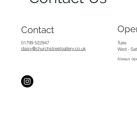
Ope
Contact
01799 522947
Tues
daisy@churchstreetgallery.co.uk
Wed - Sat
Always ope