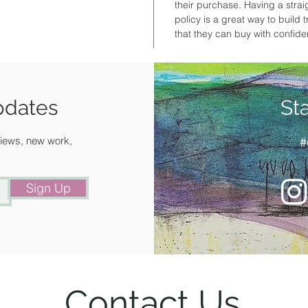
their purchase. Having a stra
policy is a great way to build
that they can buy with confid
pdates
St
 views, new work,
#
Sign Up
Contact Us