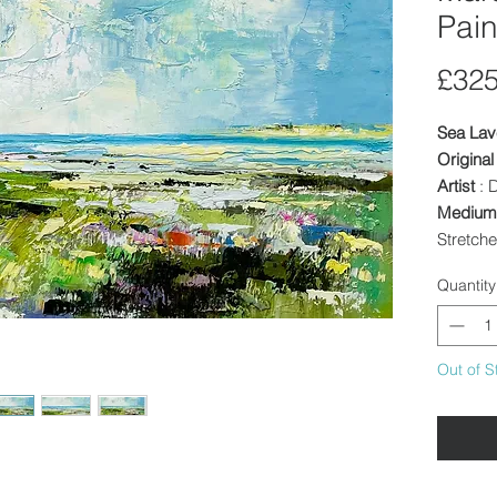
Pain
£325
Sea Lav
Original
Artist
: 
Medium
Stretch
Image S
Quantity
inches
Framed
canvas r
Out of S
Other In
discount
dependi
Availabl
or colle