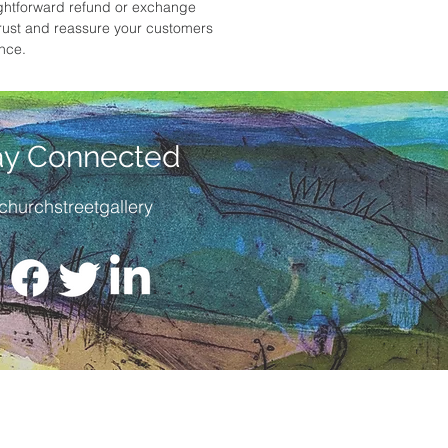
ightforward refund or exchange
 trust and reassure your customers
ence.
ay Connected
churchstreetgallery