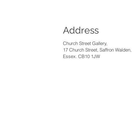
Address
Church Street Gallery,
17 Church Street, Saffron Walden,
Essex. CB10 1JW