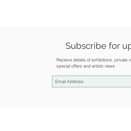
Subscribe for u
Receive details of exhibitions, private
special offers and artists news