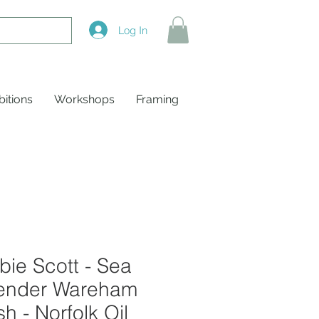
Log In
bitions
Workshops
Framing
ie Scott - Sea
ender Wareham
h - Norfolk Oil