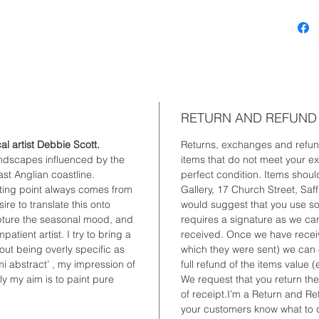
can also
anywher
RETURN AND REFUND
cal artist Debbie Scott.
Returns, exchanges and refun
andscapes influenced by the
items that do not meet your exp
st Anglian coastline.
perfect condition. Items shoul
rting point always comes from
Gallery, 17 Church Street, Sa
re to translate this onto
would suggest that you use so
apture the seasonal mood, and
requires a signature as we can
atient artist. I try to bring a
received. Once we have receive
out being overly specific as
which they were sent) we can 
mi abstract’ , my impression of
full refund of the items value
y my aim is to paint pure
We request that you return the
of receipt.I’m a Return and Ref
your customers know what to do