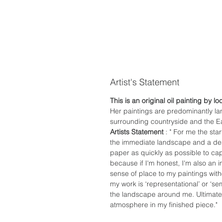
Artist's Statement
This is an original oil painting by lo
Her paintings are predominantly l
surrounding countryside and the Ea
Artists Statement
: " For me the sta
the immediate landscape and a desi
paper as quickly as possible to c
because if I'm honest, I'm also an imp
sense of place to my paintings with
my work is ‘representational’ or ‘se
the landscape around me. Ultimatel
atmosphere in my finished piece."