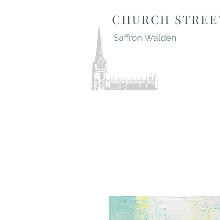
CHURCH STREE
Saffron Walden