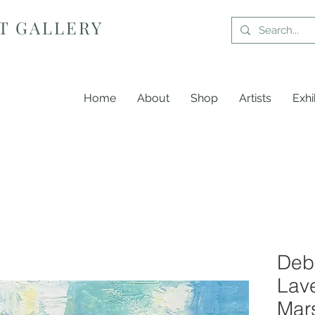
T GALLERY
Home
About
Shop
Artists
Exhi
Debb
Lav
Mars