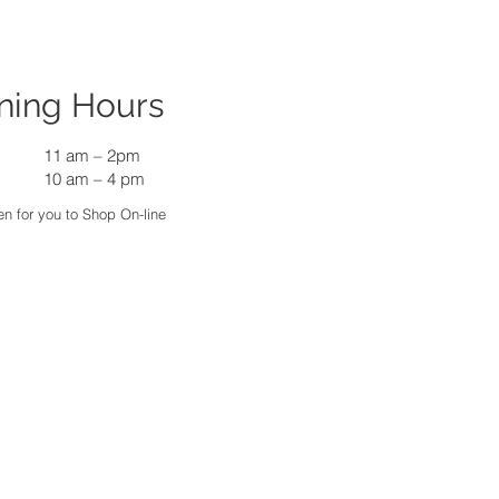
ning Hours
11 am
–
2pm
10 am – 4 pm
n for you to Shop On-line