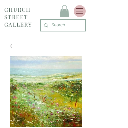
CHURCH
STREET
GALLERY