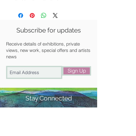
Available for UK delivery, collection
from our gallery in Saffron Walden or
free local delivery.
Subscribe for updates
Receive details of exhibitions, private
views, new work, special offers and artists
news
Sign Up
Stay Connected
#churchstreetgallery