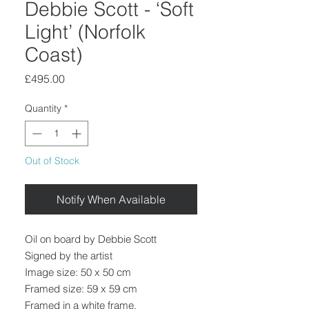
Debbie Scott - ‘Soft
Light’ (Norfolk
Coast)
Price
£495.00
Quantity
*
Out of Stock
Notify When Available
Oil on board by Debbie Scott
Signed by the artist
Image size: 50 x 50 cm
Framed size: 59 x 59 cm
Framed in a white frame.