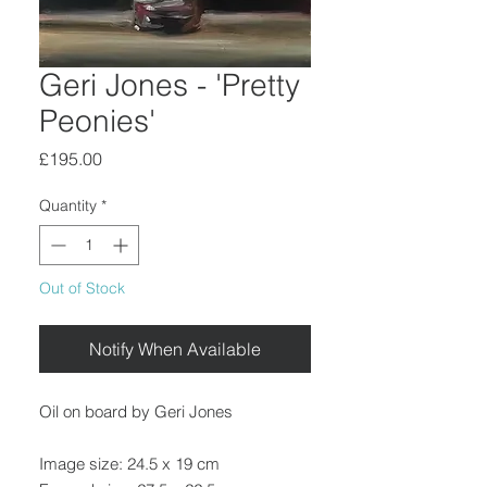
Geri Jones - 'Pretty
Peonies'
Price
£195.00
Quantity
*
Out of Stock
Notify When Available
Oil on board by Geri Jones
Image size: 24.5 x 19 cm