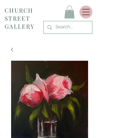
CHURCH
STREET
GALLERY