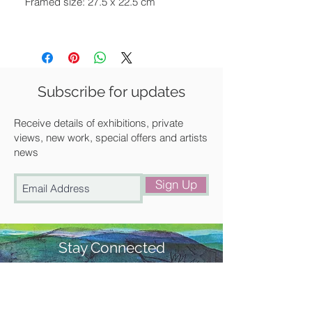
Framed size: 27.5 x 22.5 cm
Framed in a contemporary white
frame
Available for UK delivery, collection
Subscribe for updates
from our gallery in Saffron Walden or
free local delivery.
Receive details of exhibitions, private
views, new work, special offers and artists
news
Sign Up
Stay Connected
#churchstreetgallery