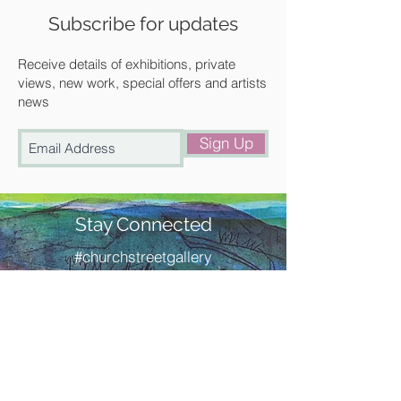
Available for collection from our
Subscribe for updates
gallery in Saffron Walden or free local
delivery.
Receive details of exhibitions, private
views, new work, special offers and artists
news
Sign Up
Stay Connected
#churchstreetgallery
Contact Us