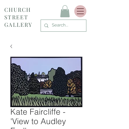
CHURCH
STREET
GALLERY
Kate Faircliffe -
'View to Audley