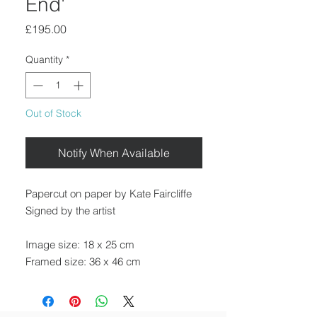
End'
Price
£195.00
Quantity
*
Out of Stock
Notify When Available
Papercut on paper by Kate Faircliffe
Signed by the artist
Image size: 18 x 25 cm
Framed size: 36 x 46 cm
Framed in a black wooden frame