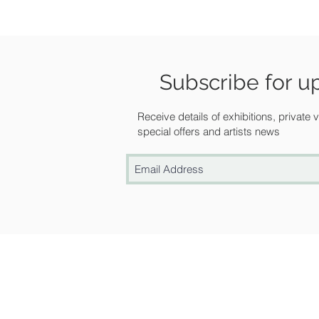
Subscribe for u
Receive details of exhibitions, private
special offers and artists news