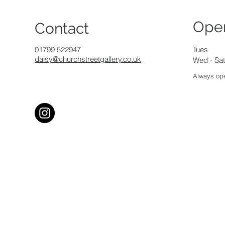
Ope
Contact
01799 522947
Tues
daisy@churchstreetgallery.co.uk
Wed - Sat
Always ope