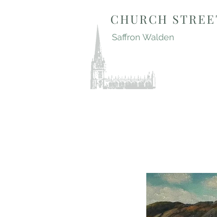
CHURCH STREE
Saffron Walden