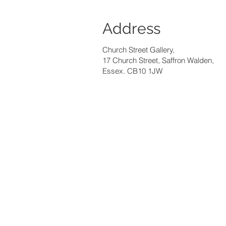
Address
Church Street Gallery,
17 Church Street, Saffron Walden,
Essex. CB10 1JW