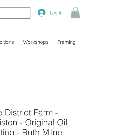
Log In
bitions
Workshops
Framing
 District Farm -
ston - Original Oil
ting - Ruth Milne