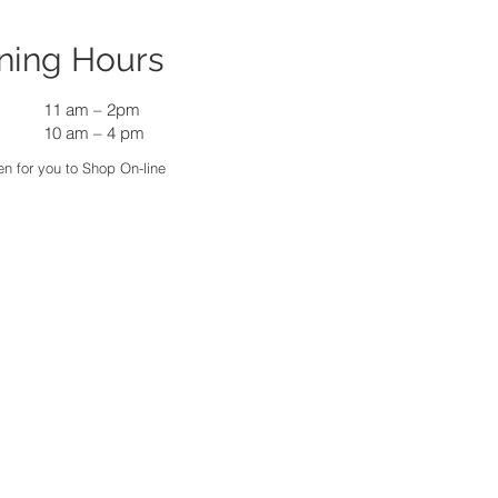
ning Hours
11 am
–
2pm
10 am – 4 pm
n for you to Shop On-line