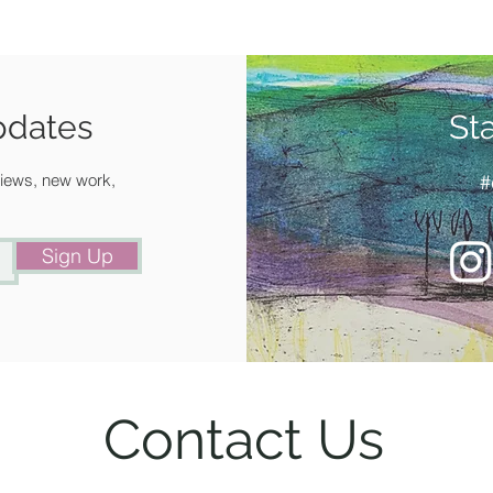
your spe
Availabl
for deli
pdates
St
 views, new work,
#
Sign Up
Contact Us