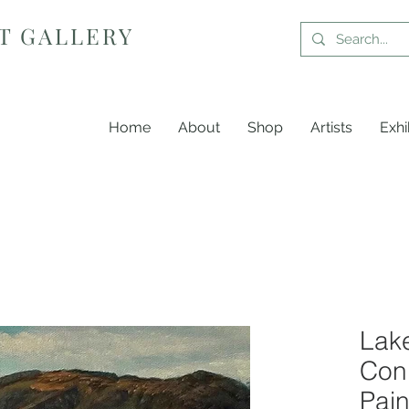
T GALLERY
Home
About
Shop
Artists
Exhi
Lake
Coni
Pain