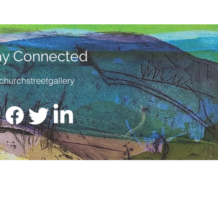
cification at a discounted price.
e for collection from the gallery or
very within the UK.
ay Connected
churchstreetgallery