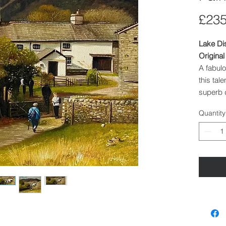
£235
Lake Di
Original
A fabulo
this tal
superb d
composi
Quantity
Artist
: 
Medium
Image S
Framed
Priced 
Other In
currentl
unstretc
reflected
We can s