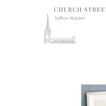
CHURCH STREE
Saffron Walden