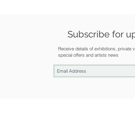
Subscribe for u
Receive details of exhibitions, private
special offers and artists news