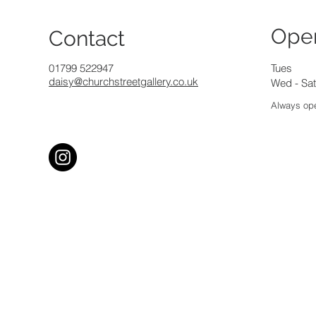
Ope
Contact
01799 522947
Tues
daisy@churchstreetgallery.co.uk
Wed - Sat
Always ope