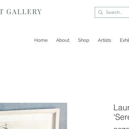
T GALLERY
Home
About
Shop
Artists
Exhi
Laur
‘Ser