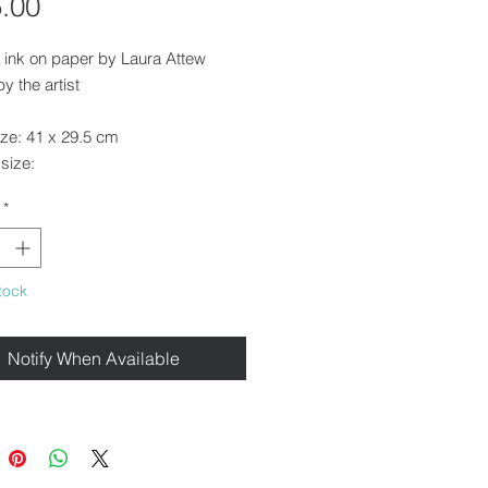
Price
.00
 ink on paper by Laura Attew
y the artist
ize: 41 x 29.5 cm
size:
*
ounted and framed in a
orary pale wood frame.
tock
e for collection from our gallery in
Walden or free local delivery.
Notify When Available