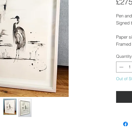
£275
Pen and
Signed b
Paper s
Framed 
Quantity
Float m
contemp
Out of S
Availabl
Saffron 