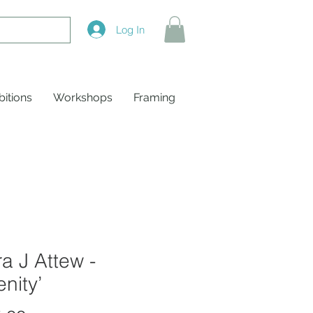
Log In
bitions
Workshops
Framing
a J Attew -
enity’