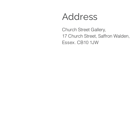
Address
Church Street Gallery,
17 Church Street, Saffron Walden,
Essex. CB10 1JW