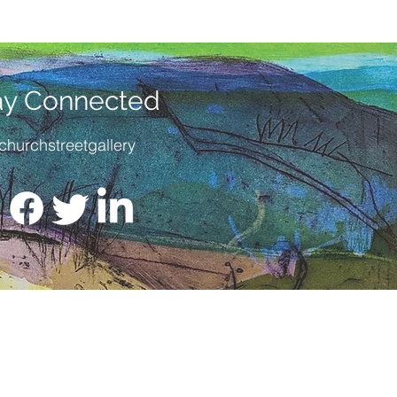
ay Connected
churchstreetgallery