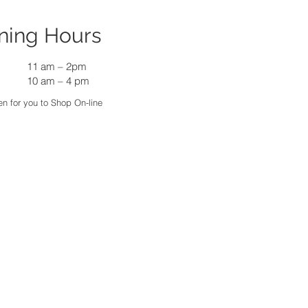
ning Hours
11 am
–
2pm
10 am – 4 pm
n for you to Shop On-line