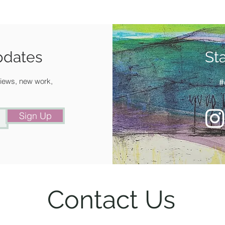
pdates
St
 views, new work,
#
Sign Up
Contact Us