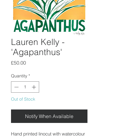
Lauren Kelly -
'Agapanthus'
Price
£50.00
Quantity
*
Out of Stock
Notify When Available
Hand printed linocut with watercolour