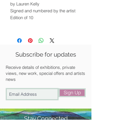
by Lauren Kelly
Signed and numbered by the artist
Edition of 10
Image size: 30 x 21 cm
Unframed
Available for postal delivery, free local
Subscribe for updates
delivery or for collection from our
gallery in Saffron Walden.
Receive details of exhibitions, private
views, new work, special offers and artists
news
Sign Up
Stay Connected