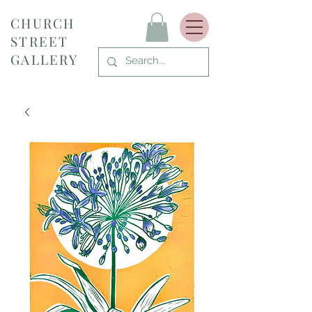
CHURCH
STREET
GALLERY