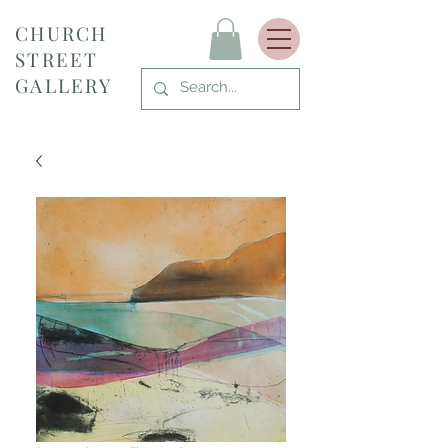
CHURCH
STREET
GALLERY