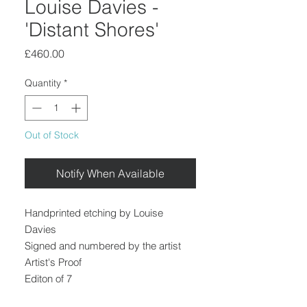
Louise Davies -
'Distant Shores'
Price
£460.00
Quantity
*
Out of Stock
Notify When Available
Handprinted etching by Louise
Davies
Signed and numbered by the artist
Artist's Proof
Editon of 7