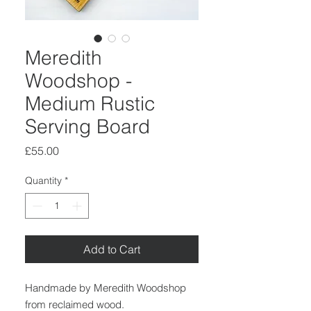
Meredith
Woodshop -
Medium Rustic
Serving Board
Price
£55.00
Quantity
*
Add to Cart
Handmade by Meredith Woodshop
from reclaimed wood.