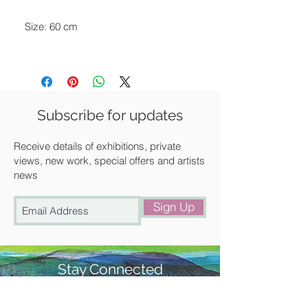
Size: 60 cm
Available for delivery around the UK,
collection from our gallery in Saffron
Walden or free local delivery.
Subscribe for updates
Receive details of exhibitions, private
views, new work, special offers and artists
news
Sign Up
Stay Connected
#churchstreetgallery