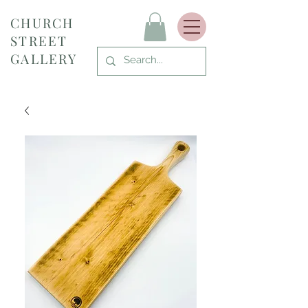
CHURCH
STREET
GALLERY