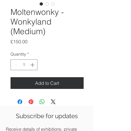
Moltenwonky -
Wonkyland
(Medium)
Price
£150.00
Quantity
*
Add to Cart
Subscribe for updates
Receive details of exhibitions, private