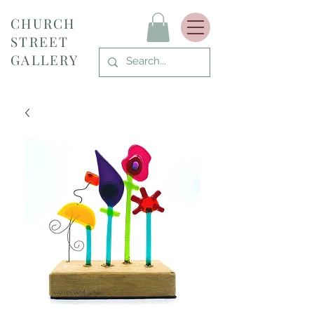
CHURCH
STREET
GALLERY