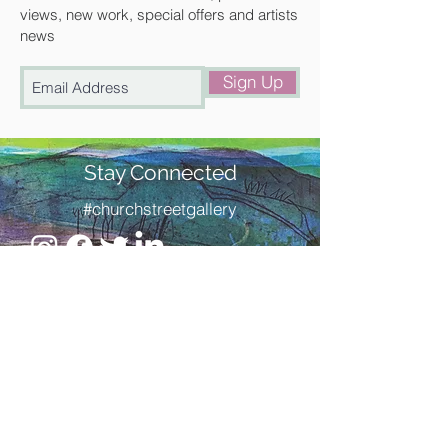
views, new work, special offers and artists
news
Sign Up
Stay Connected
#churchstreetgallery
Contact Us
Address
Church Street Gallery,
17 Church Street, Saffron Walden,
Essex. CB10 1JW