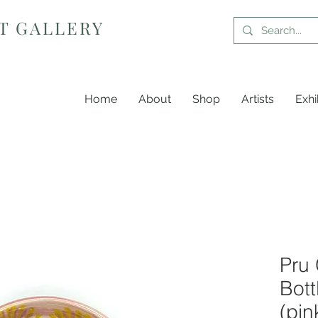
T GALLERY
Home
About
Shop
Artists
Exhi
Pru 
Bott
(pin