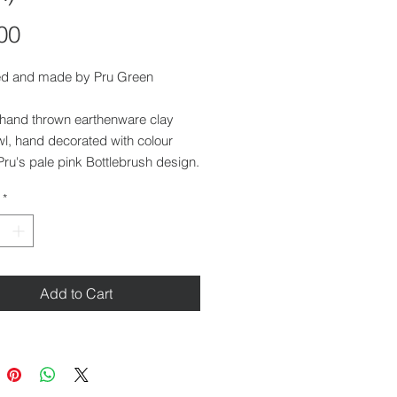
Price
00
d and made by Pru Green
 hand thrown earthenware clay
l, hand decorated with colour
 Pru's pale pink Bottlebrush design.
 with a deep lustre glaze.
*
 4.5 cm
r at top: 14 cm
r at base: 7.5 cm
Add to Cart
her safe and food safe.
ilable at our gallery in Saffron