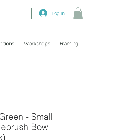
Log In
bitions
Workshops
Framing
Green - Small
lebrush Bowl
k)