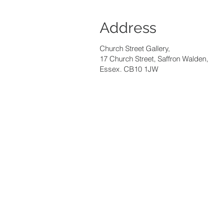
Address
Church Street Gallery,
17 Church Street, Saffron Walden,
Essex. CB10 1JW