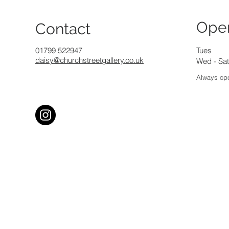
Ope
Contact
01799 522947
Tues
daisy@churchstreetgallery.co.uk
Wed - Sat
Always ope