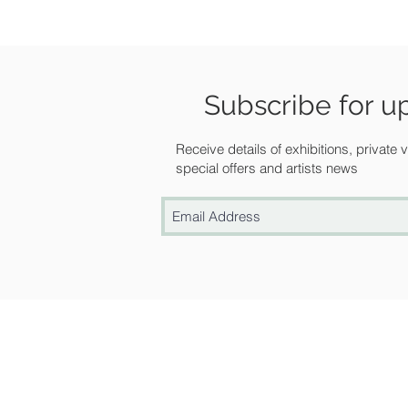
Subscribe for u
Receive details of exhibitions, private
special offers and artists news