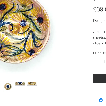
£39.
Designe
A small
dish/bow
slips in
Finished
Quantity
Size:
Height:
Diamete
Diamete
Dishwas
Also ava
Walden.