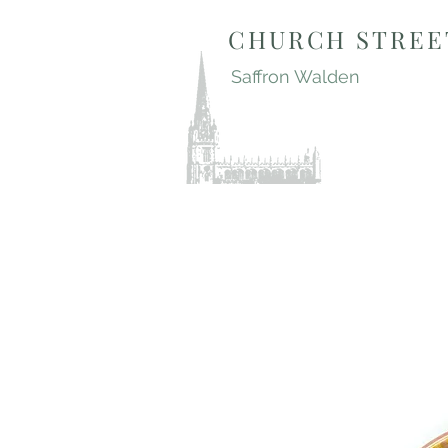
CHURCH STREE
Saffron Walden