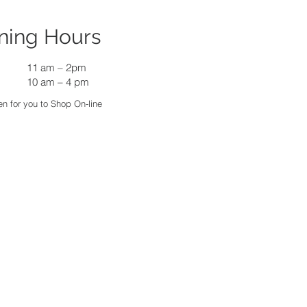
ning Hours
11 am
–
2pm
10 am – 4 pm
n for you to Shop On-line