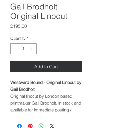
Gail Brodholt
Original Linocut
Price
£195.00
Quantity
*
Add to Cart
Westward Bound - Original Linocut by
Gail Brodholt
Original linocut by London based
printmaker Gail Brodholt, in stock and
available for immediate posting /
delivery throughout the UK.
Medium: Linocut