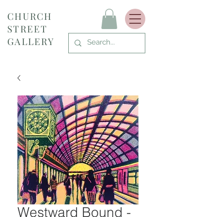
CHURCH
STREET
GALLERY
Westward Bound -