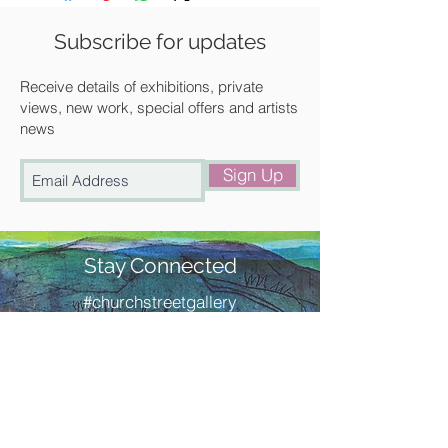
Size: Image size: 190 x 180 mm
- Paper size: 345 x 345 mm
Subscribe for updates
Condition: New, never framed will be
delivered flat via courier.
Receive details of exhibitions, private
Description:
views, new work, special offers and artists
news
Original linocut printed in colours
Signed and titled in pencil by Gail
Sign Up
Numbered from the edition of 75
Stay Connected
#churchstreetgallery
Contact Us