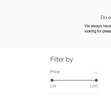
Do e
We always have a
looking for plea
Filter by
Price
£29
£250