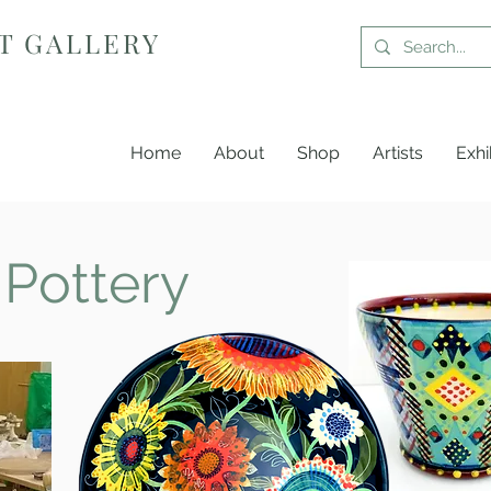
T GALLERY
Home
About
Shop
Artists
Exhi
 Pottery