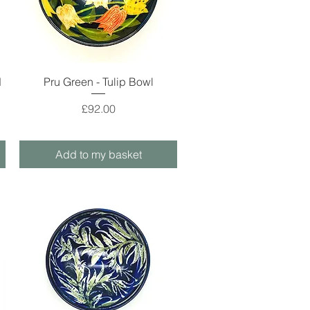
Quick View
d
Pru Green - Tulip Bowl
Price
£92.00
Add to my basket