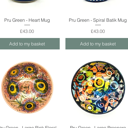
Quick View
Quick View
Pru Green - Heart Mug
Pru Green - Spiral Batik Mug
Price
Price
£43.00
£43.00
Add to my basket
Add to my basket
Quick View
Quick View
ru Green - Large Pink Floral
Pru Green - Large Prospero