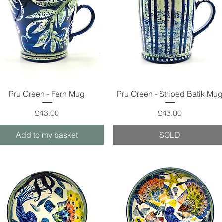
Quick View
Quick View
Pru Green - Fern Mug
Pru Green - Striped Batik Mu
Price
Price
£43.00
£43.00
Add to my basket
SOLD