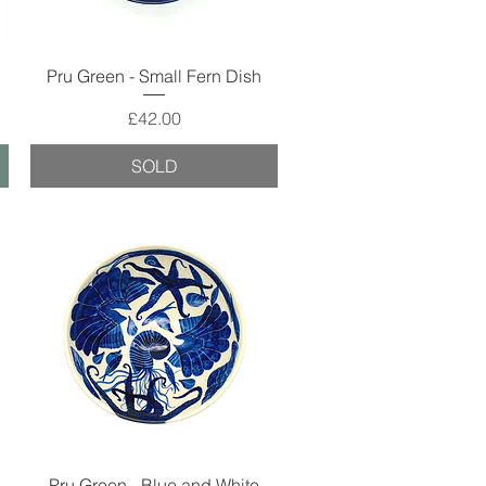
Quick View
Pru Green - Small Fern Dish
Price
£42.00
SOLD
Quick View
Pru Green - Blue and White