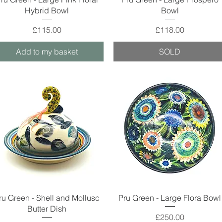
Hybrid Bowl
Bowl
Price
Price
£115.00
£118.00
Add to my basket
SOLD
Quick View
Quick View
ru Green - Shell and Mollusc
Pru Green - Large Flora Bowl
Butter Dish
Price
£250.00