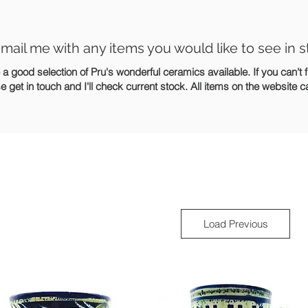
mail me with any items you would like to see in s
 good selection of Pru's wonderful ceramics available. If you can't 
se get in touch and I'll check current stock. All items on the website 
Load Previous