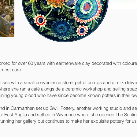
orked for over 60 years with earthenware clay decorated with coloure
tmost care.
ises with a small convenience store, petrol pumps and a milk delive
here she ran a café alongside a ceramic workshop and selling space
ining young blood who have since become known potters in their own
d in Carmarthen set up Gwili Pottery, another working studio and se
for East Anglia and settled in Wivenhoe where she opened The Sentinel
unning her gallery but continues to make her exquisite pottery for 