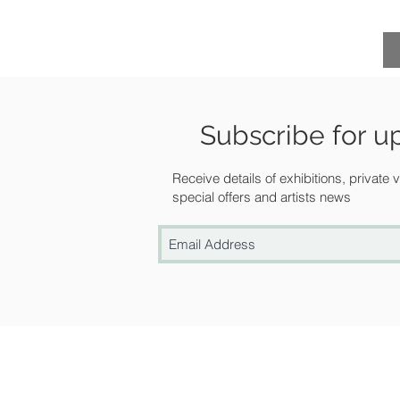
Subscribe for u
Receive details of exhibitions, private
special offers and artists news