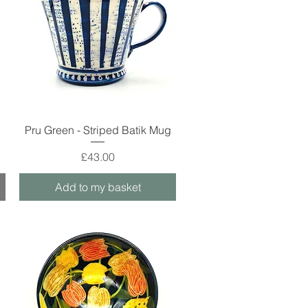
Quick View
g
Pru Green - Striped Batik Mug
Price
£43.00
Add to my basket