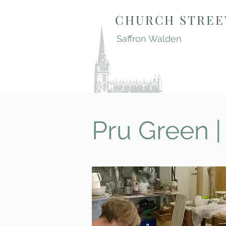
CHURCH STREE
Saffron Walden
Pru Green |