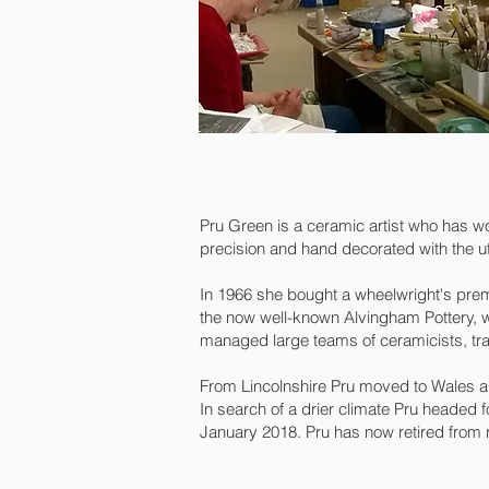
Pru Green is a ceramic artist who has w
precision and hand decorated with the u
In 1966 she bought a wheelwright's prem
the now well-known Alvingham Pottery, w
managed large teams of ceramicists, tra
From Lincolnshire Pru moved to Wales an
In search of a drier climate Pru headed 
January 2018. Pru has now retired from r