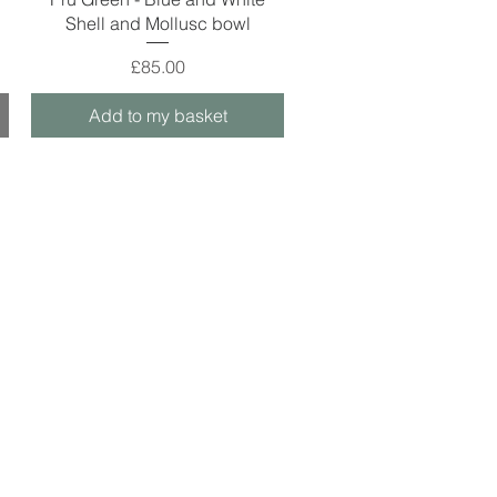
Shell and Mollusc bowl
Price
£85.00
Add to my basket