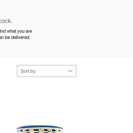
tock.
find what you are
can be delivered.
Sort by