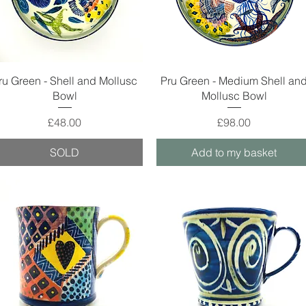
Quick View
Quick View
ru Green - Shell and Mollusc
Pru Green - Medium Shell an
Bowl
Mollusc Bowl
Price
Price
£48.00
£98.00
SOLD
Add to my basket