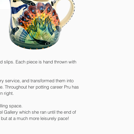
d slips. Each piece is hand thrown with
ry service, and transformed them into
. Throughout her potting career Pru has
 right.
lling space.
 Gallery which she ran until the end of
us but at a much more leisurely pace!