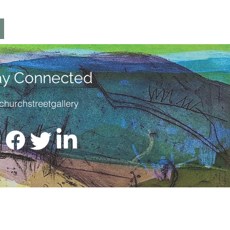
ay Connected
churchstreetgallery