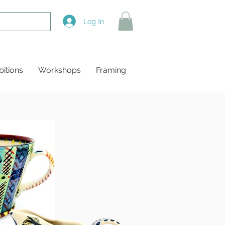
Log In
bitions
Workshops
Framing