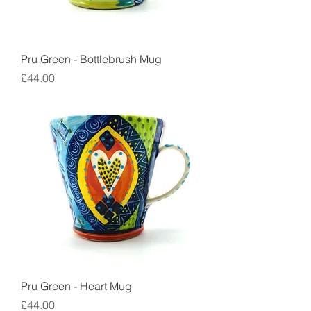
Pru Green - Bottlebrush Mug
Price
£44.00
Pru Green - Heart Mug
Price
£44.00