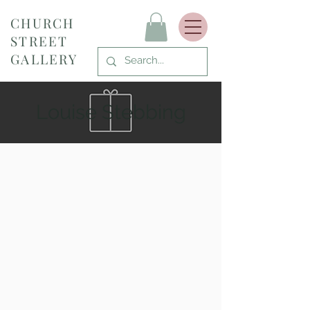
CHURCH
STREET
GALLERY
Louise Stebbing