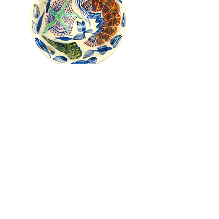
Pru Green - Roll Top Shell and
Mollusc Bowl
Out of stock