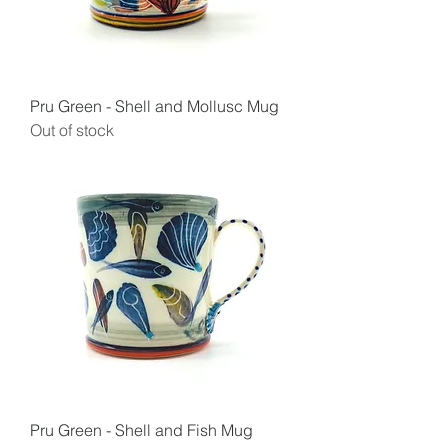
Pru Green - Shell and Mollusc Mug
Out of stock
Pru Green - Shell and Fish Mug