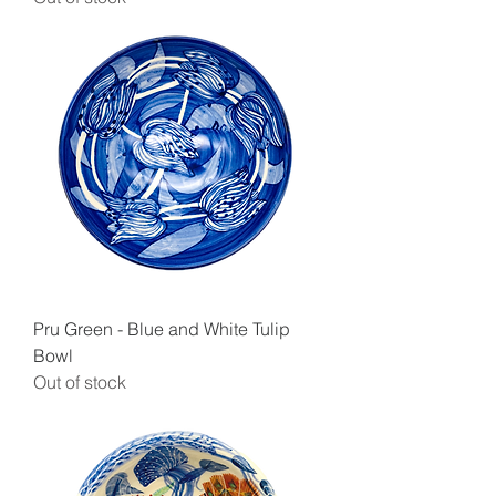
Pru Green - Blue and White Tulip
Bowl
Out of stock