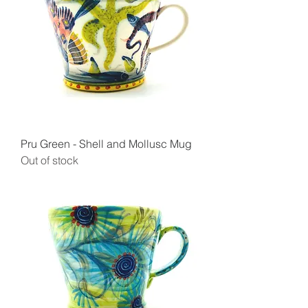
Pru Green - Shell and Mollusc Mug
Out of stock