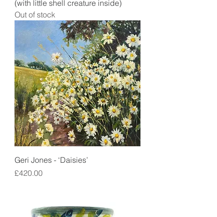
(with little shell creature inside)
Out of stock
Geri Jones - ‘Daisies’
Price
£420.00