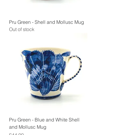
Pru Green - Shell and Mollusc Mug
Out of stock
Pru Green - Blue and White Shell
and Mollusc Mug
Price