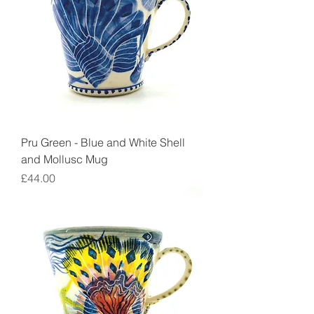
Pru Green - Blue and White Shell
and Mollusc Mug
Price
£44.00