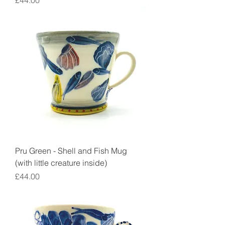
£44.00
Pru Green - Shell and Fish Mug
(with little creature inside)
Price
£44.00