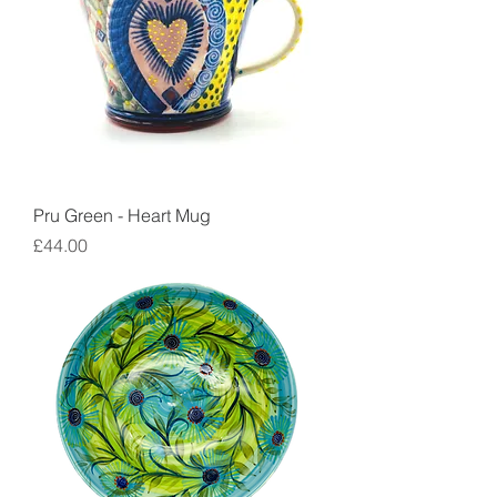
Pru Green - Heart Mug
Price
£44.00