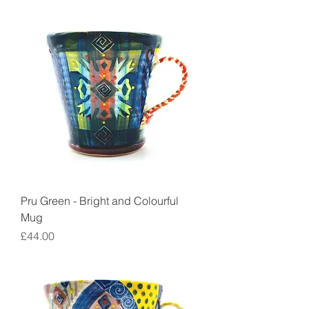
Pru Green - Bright and Colourful
Mug
Price
£44.00