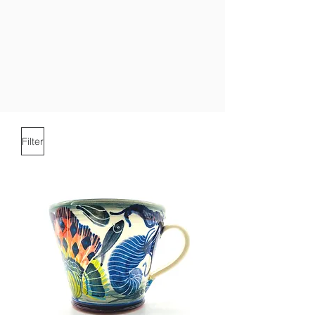
Filter