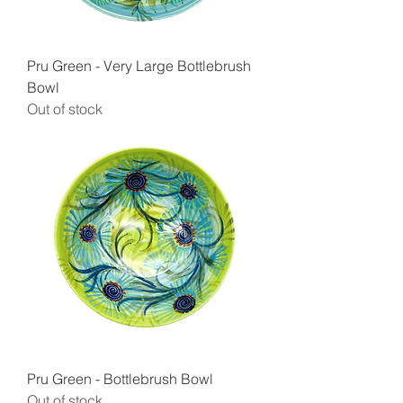
Pru Green - Very Large Bottlebrush
Bowl
Out of stock
Pru Green - Bottlebrush Bowl
Out of stock