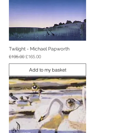
Twilight - Michael Papworth
Regular Price
Sale Price
£195.00
£165.00
Add to my basket