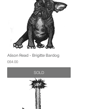
Alison Read - Brigitte Bardog
Price
£64.00
SOLD