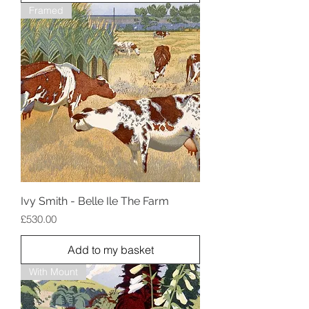
Framed
Ivy Smith - Belle Ile The Farm
Price
£530.00
Add to my basket
With Mount