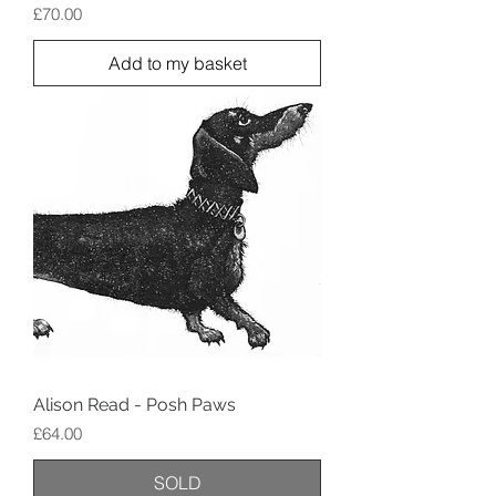
Price
£70.00
Add to my basket
Alison Read - Posh Paws
Price
£64.00
SOLD