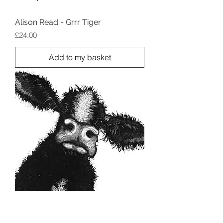
Alison Read - Grrr Tiger
Price
£24.00
Add to my basket
Alison Read - Josephine