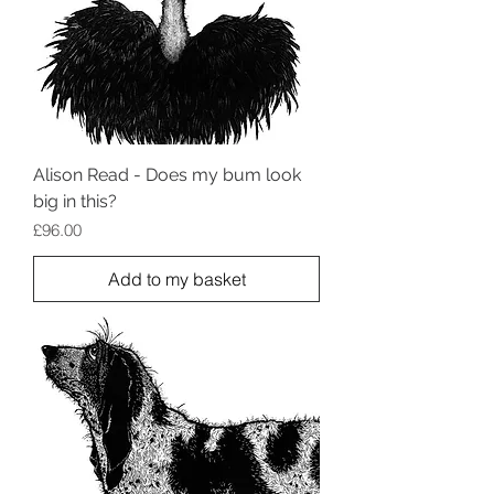
Alison Read - Does my bum look
big in this?
Price
£96.00
Add to my basket