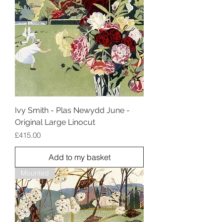
Ivy Smith - Plas Newydd June -
Original Large Linocut
Price
£415.00
Add to my basket
Mounted