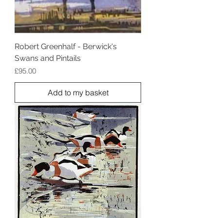
Robert Greenhalf - Berwick's
Swans and Pintails
Price
£95.00
Add to my basket