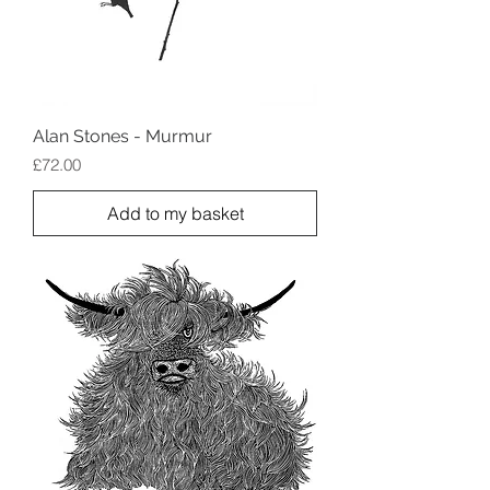
Alan Stones - Murmur
Price
£72.00
Add to my basket