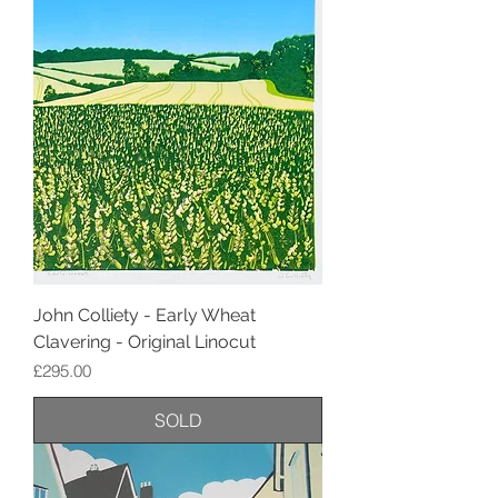
John Colliety - Early Wheat
Clavering - Original Linocut
Price
£295.00
SOLD