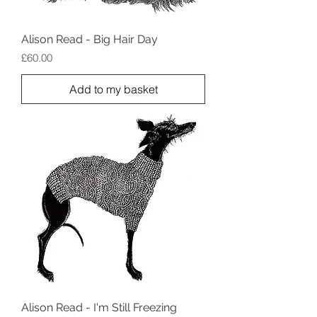
Alison Read - Big Hair Day
Price
£60.00
Add to my basket
Alison Read - I'm Still Freezing