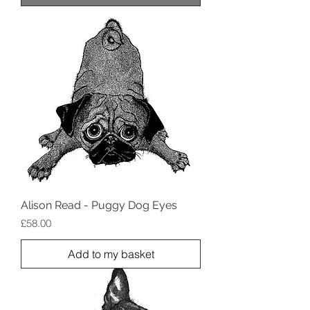
Alison Read - Puggy Dog Eyes
Price
£58.00
Add to my basket