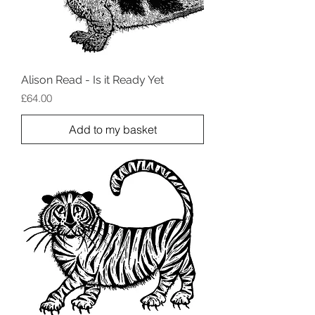
Alison Read - Is it Ready Yet
Price
£64.00
Add to my basket