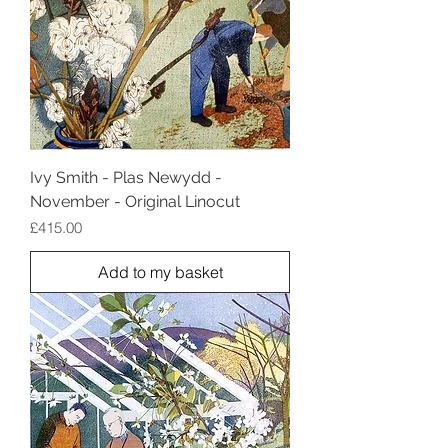
Ivy Smith - Plas Newydd -
November - Original Linocut
Price
£415.00
Add to my basket