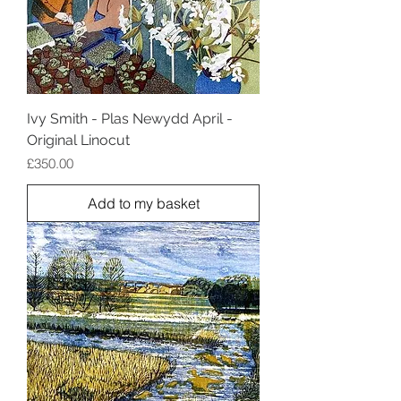
Ivy Smith - Plas Newydd April -
Original Linocut
Price
£350.00
Add to my basket