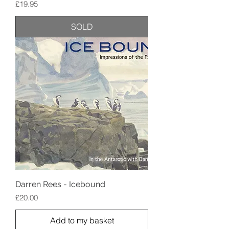
Price
£19.95
SOLD
Darren Rees - Icebound
Price
£20.00
Add to my basket