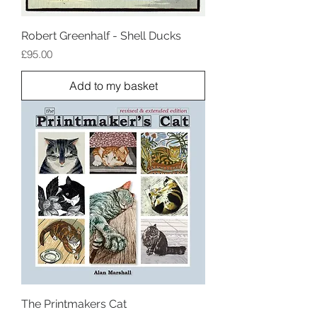
Robert Greenhalf - Shell Ducks
Price
£95.00
Add to my basket
The Printmakers Cat