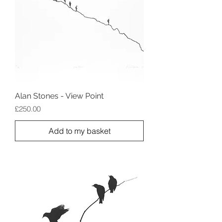
Alan Stones - View Point
Price
£250.00
Add to my basket