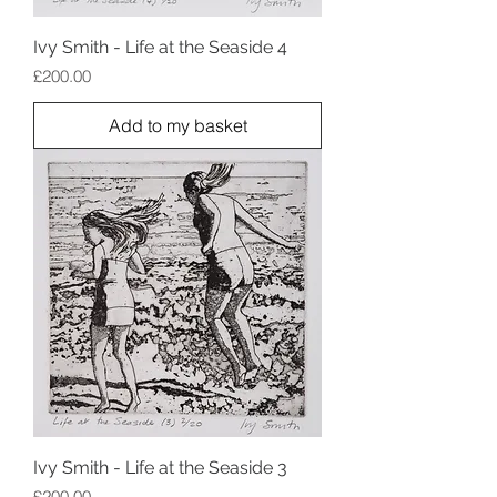
Ivy Smith - Life at the Seaside 4
Price
£200.00
Add to my basket
Ivy Smith - Life at the Seaside 3
Price
£200.00