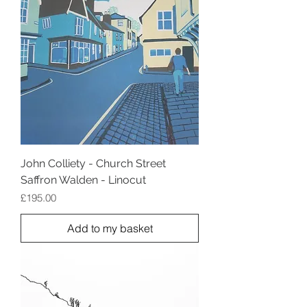
John Colliety - Church Street
Saffron Walden - Linocut
Price
£195.00
Add to my basket