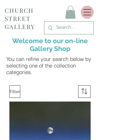
CHURCH
STREET
GALLERY
Welcome to our on-line
Gallery Shop
You can refine your search below by
selecting one of the collection
categories.
Filter