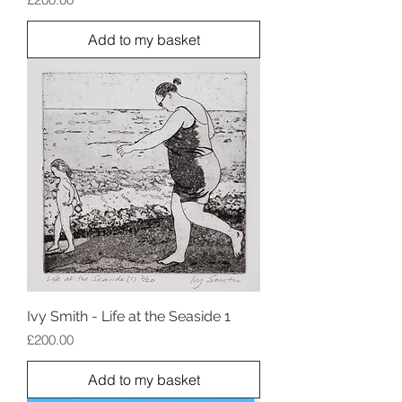
Add to my basket
Ivy Smith - Life at the Seaside 1
Price
£200.00
Add to my basket