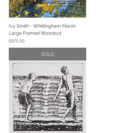
Ivy Smith - Whitlingham Marsh
Large Framed Woodcut
Price
£875.00
SOLD